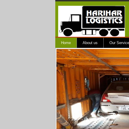
Home
About us
Our Servic