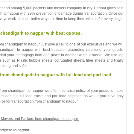
r head among 5,000 packers and movers company in city. Harihar gives safe
rh to nagpur with 99% prevention of damage during transportation. Once our
always work in much better way next time to keep them with us for every single
chandigarh to nagpur with best quotes:
m chandigarh to nagpur ,just give a call to one of our executives and we will
andigarh to nagpur with best quotation according volume of your goods.
shift your belongings from one place to another without hassle. We use top
s such as Plastic bubble sheets, corrugated sheets, fiber sheets and finally
strong and safer.
from chandigarh to nagpur with full load and part load
n from chandigarh to nagpur we offer insurance policy of your goods to make
cs deals in full load trucks and part load shipment as well, if you have only
ce for transportation from chandigarh to nagpur.
cs Movers and Packers from chandigarh to nagpur:
ndigarh to nagpur