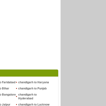
o Faridabad
chandigarh to Haryana
o Bihar
chandigarh to Punjab
to Bangalore
chandigarh to
Hyderabad
o Jaipur
chandigarh to Lucknow