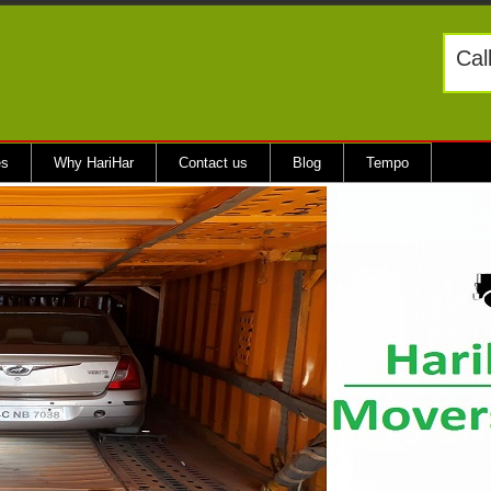
Cal
es
Why HariHar
Contact us
Blog
Tempo