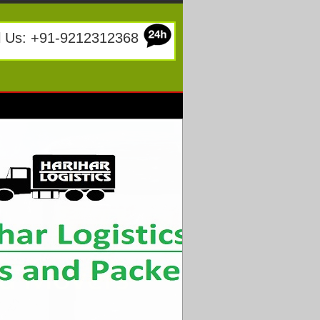
l Us: +91-9212312368