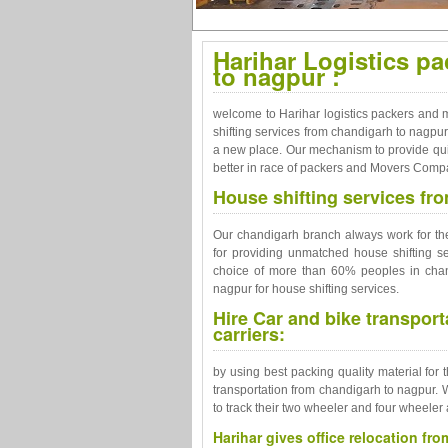
Harihar Logistics p
to nagpur :
welcome to Harihar logistics packers and m
shifting services from chandigarh to nagpur
a new place. Our mechanism to provide qu
better in race of packers and Movers Comp
House shifting services fr
Our chandigarh branch always work for the 
for providing unmatched house shifting s
choice of more than 60% peoples in chand
nagpur for house shifting services.
Hire Car and bike transpor
carriers:
by using best packing quality material for 
transportation from chandigarh to nagpur. 
to track their two wheeler and four wheeler 
Harihar gives office relocation fr