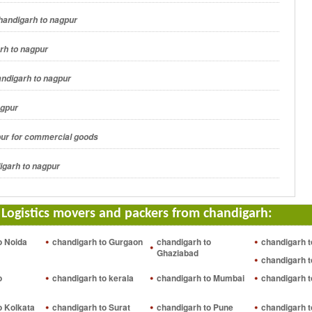
handigarh to nagpur
rh to nagpur
andigarh to nagpur
agpur
pur for commercial goods
igarh to nagpur
 Logistics movers and packers from chandigarh:
o Noida
chandigarh to Gurgaon
chandigarh to
chandigarh t
Ghaziabad
chandigarh t
o
chandigarh to kerala
chandigarh to Mumbai
chandigarh 
o Kolkata
chandigarh to Surat
chandigarh to Pune
chandigarh t