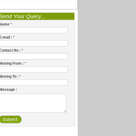
Send Your Query...
Name
*
E-mail :
*
Contact No :
*
Moving From :
*
Moving To :
*
Message :