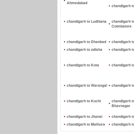
Ahmedabad
chandigarh t
chandigarh to Ludhiana
chandigarh t
Coimbatore
chandigarh to Dhanbad
chandigarh t
chandigarh to odisha
chandigarh t
chandigarh to Kota
chandigarh t
chandigarh to Warangal
chandigarh t
chandigarh to Kochi
chandigarh t
Bhavnagar
chandigarh to Jhansi
chandigarh 
chandigarh to Mathura
chandigarh t