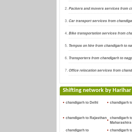
Packers and movers services from c
Car transport services from chandiga
Bike transportation services from ch
Tempos on hire from chandigarh to n
Transporters from chandigarh to nag
Office relocation services from chand
Shifting network by Harihar
chandigarh to Delhi
chandigarh t
chandigarh to Rajasthan
chandigarh t
Maharashtra
chandigarh to
chandigarh t