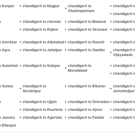
o Kanpur
chandigarh to Nagpur
chandigarh to
chandigarh t
Visakhapatnam
chandigarh t
o
chandigarh to chennai
chandigarh to Madurai
chandigarh t
chandigarh to Rajkot
chandigarh to Varanasi
chandigarh t
o Amritsar
chandigarh to Allahabad
chandigarh to Ranchi
chandigarh t
o Agra
chandigarh to Jabalpur
chandigarh to Gwalior
chandigarh t
Vijayawada
o Guwahati
chandigarh to Solapur
chandigarh to
chandigarh 
Moradabad
chandigarh t
o Guntur
chandigarh to
chandigarh to Bikaner
chandigarh t
Gorakhpur
Jamshedpur
o
chandigarh to Ujjain
chandigarh to Dehradun
chandigarh 
chandigarh to Rourkela
chandigarh to Ajmer
chandigarh 
to Jammu
chandigarh to Agartala
chandigarh to Patiala
chandigarh t
o Bilaspur