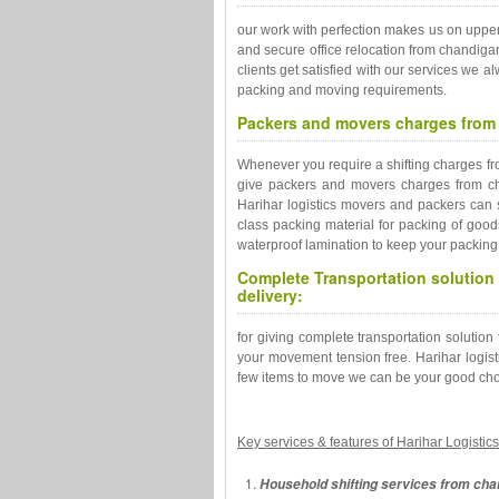
our work with perfection makes us on uppe
and secure office relocation from chandiga
clients get satisfied with our services we 
packing and moving requirements.
Packers and movers charges from 
Whenever you require a shifting charges fro
give packers and movers charges from ch
Harihar logistics movers and packers can 
class packing material for packing of good
waterproof lamination to keep your packing 
Complete Transportation solution 
delivery:
for giving complete transportation solutio
your movement tension free. Harihar logisti
few items to move we can be your good choi
Key services & features of Harihar Logisti
Household shifting services from cha