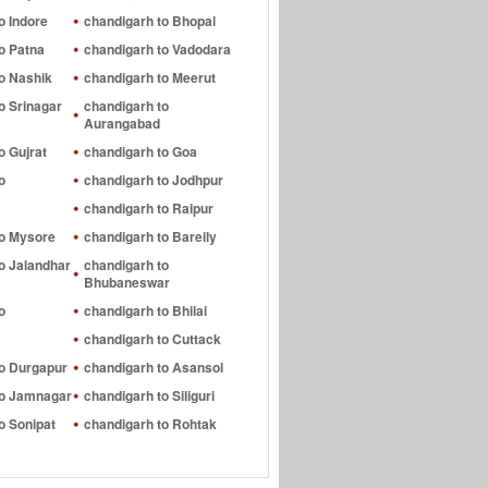
o Indore
chandigarh to Bhopal
o Patna
chandigarh to Vadodara
o Nashik
chandigarh to Meerut
o Srinagar
chandigarh to
Aurangabad
o Gujrat
chandigarh to Goa
o
chandigarh to Jodhpur
chandigarh to Raipur
to Mysore
chandigarh to Bareily
o Jalandhar
chandigarh to
Bhubaneswar
o
chandigarh to Bhilai
chandigarh to Cuttack
to Durgapur
chandigarh to Asansol
to Jamnagar
chandigarh to Siliguri
o Sonipat
chandigarh to Rohtak