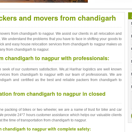
ackers and movers from chandigarh
overs from chandigarh to nagpur. We assist our clients in all relocation and
. We understand the problems that you have to face in shifting your goods to
ick and easy house relocation services from chandigarh to nagpur makes us
any from chandigarh to nagpur.
om chandigarh to nagpur with professionals:
seek of our customers satisfaction. We,at Harihar logistics are well known
ervices from chandigarh to nagpur with our team of professionals. We are
igarh and certified as the best and reliable packers from chandigarh to
tation from chandigarh to nagpur in closed
the packing of bikes or two wheeler, we are a name of trust for bike and car
We provide 24*7 hours customer assistance which helps our valuable clients
at the time of transportation from chandigarh to nagpur.
om chandigarh to nagpur with complete safety: