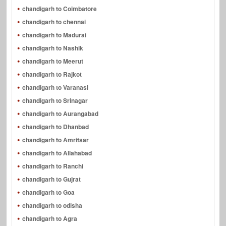
chandigarh to Coimbatore
chandigarh to chennai
chandigarh to Madurai
chandigarh to Nashik
chandigarh to Meerut
chandigarh to Rajkot
chandigarh to Varanasi
chandigarh to Srinagar
chandigarh to Aurangabad
chandigarh to Dhanbad
chandigarh to Amritsar
chandigarh to Allahabad
chandigarh to Ranchi
chandigarh to Gujrat
chandigarh to Goa
chandigarh to odisha
chandigarh to Agra