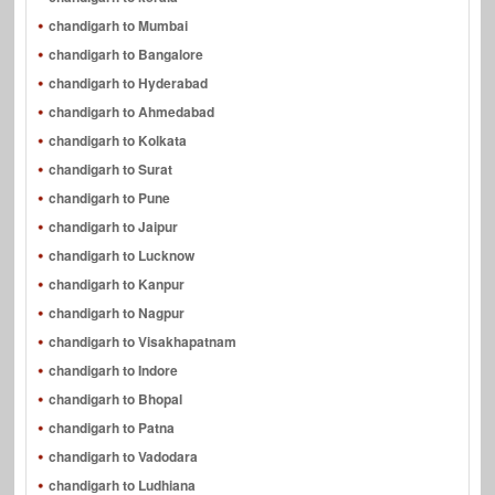
chandigarh to Mumbai
chandigarh to Bangalore
chandigarh to Hyderabad
chandigarh to Ahmedabad
chandigarh to Kolkata
chandigarh to Surat
chandigarh to Pune
chandigarh to Jaipur
chandigarh to Lucknow
chandigarh to Kanpur
chandigarh to Nagpur
chandigarh to Visakhapatnam
chandigarh to Indore
chandigarh to Bhopal
chandigarh to Patna
chandigarh to Vadodara
chandigarh to Ludhiana