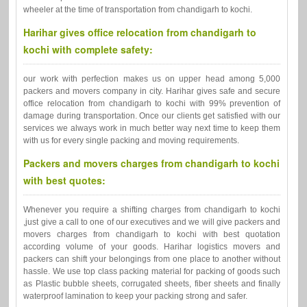
wheeler at the time of transportation from chandigarh to kochi.
Harihar gives office relocation from chandigarh to
kochi with complete safety:
our work with perfection makes us on upper head among 5,000
packers and movers company in city. Harihar gives safe and secure
office relocation from chandigarh to kochi with 99% prevention of
damage during transportation. Once our clients get satisfied with our
services we always work in much better way next time to keep them
with us for every single packing and moving requirements.
Packers and movers charges from chandigarh to kochi
with best quotes:
Whenever you require a shifting charges from chandigarh to kochi
,just give a call to one of our executives and we will give packers and
movers charges from chandigarh to kochi with best quotation
according volume of your goods. Harihar logistics movers and
packers can shift your belongings from one place to another without
hassle. We use top class packing material for packing of goods such
as Plastic bubble sheets, corrugated sheets, fiber sheets and finally
waterproof lamination to keep your packing strong and safer.