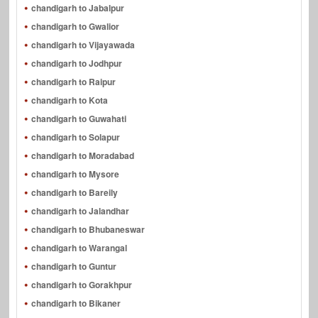
chandigarh to Jabalpur
chandigarh to Gwalior
chandigarh to Vijayawada
chandigarh to Jodhpur
chandigarh to Raipur
chandigarh to Kota
chandigarh to Guwahati
chandigarh to Solapur
chandigarh to Moradabad
chandigarh to Mysore
chandigarh to Bareily
chandigarh to Jalandhar
chandigarh to Bhubaneswar
chandigarh to Warangal
chandigarh to Guntur
chandigarh to Gorakhpur
chandigarh to Bikaner