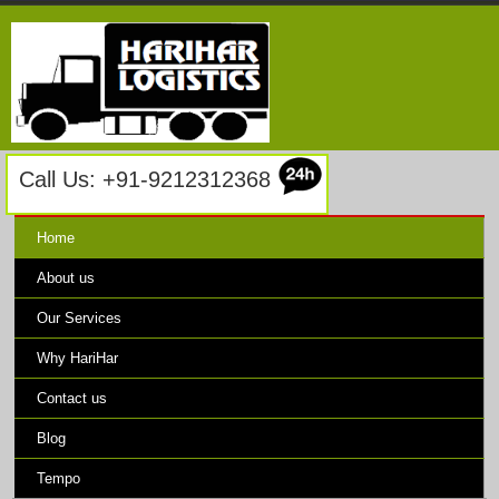
Call Us: +91-9212312368
Home
About us
Our Services
Why HariHar
Contact us
Blog
Tempo