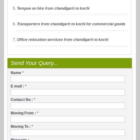
Tempos on hire from chandigarh to kochi
Transporters from chandigarh to kochi for commercial goods
Office relocation services from chandigarh to kochi
Send Your Query...
Name
*
E-mail :
*
Contact No :
*
Moving From :
*
Moving To :
*
Message :