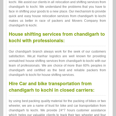
kochi. We assist our clients in all relocation and shifting services from
chandigarh to kochi. We understand the problems that you have to
face in shifting your goods to a new place. Our mechanism to provide
quick and easy house relocation services from chandigarh to kochi
makes us better in race of packers and Movers Company from
chandigarh to kochi.
House shifting services from chandigarh to
kochi with professionals:
Our chandigarh branch always work for the seek of our customers
satisfaction. We,at Harihar logistics are well known for providing
unmatched house shifting services from chandigarh to kochi with our
team of professionals. We are choice of more than 60% peoples in
chandigarh and certified as the best and reliable packers from
chandigarh to kochi for house shifting services.
Hire Car and bike transportation from
chandigarh to kochi in closed carriers:
by using best packing quality material for the packing of bikes or two
wheeler, we are a name of trust for bike and car transportation from
chandigarh to kochi. We provide 24*7 hours customer assistance
which helps our valuable clients to track their two wheeler and four