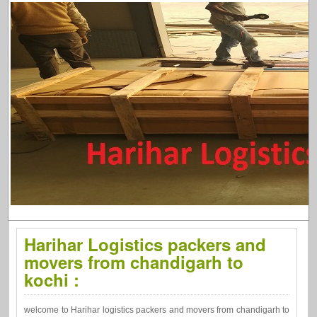
Harihar Logistics packers and
movers from chandigarh to
kochi :
welcome to Harihar logistics packers and movers from chandigarh to