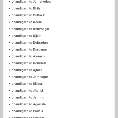
chandigarh to Jamshedpur
chandigarh to Bhilai
chandigarh to Cuttack
chandigarh to Kochi
chandigarh to Bhavnagar
chandigarh to Ujjain
chandigarh to Dehradun
chandigarh to Durgapur
chandigarh to Asansol
chandigarh to Rourkela
chandigarh to Ajmer
chandigarh to Jamnagar
chandigarh to Siliguri
chandigarh to Jhansi
chandigarh to Jammu
chandigarh to Agartala
chandigarh to Patiala
chandigarh to Sonipat