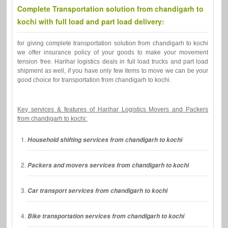
Complete Transportation solution from chandigarh to
kochi with full load and part load delivery:
for giving complete transportation solution from chandigarh to kochi
we offer insurance policy of your goods to make your movement
tension free. Harihar logistics deals in full load trucks and part load
shipment as well, if you have only few items to move we can be your
good choice for transportation from chandigarh to kochi.
Key services & features of Harihar Logistics Movers and Packers
from chandigarh to kochi:
Household shifting services from chandigarh to kochi
Packers and movers services from chandigarh to kochi
Car transport services from chandigarh to kochi
Bike transportation services from chandigarh to kochi