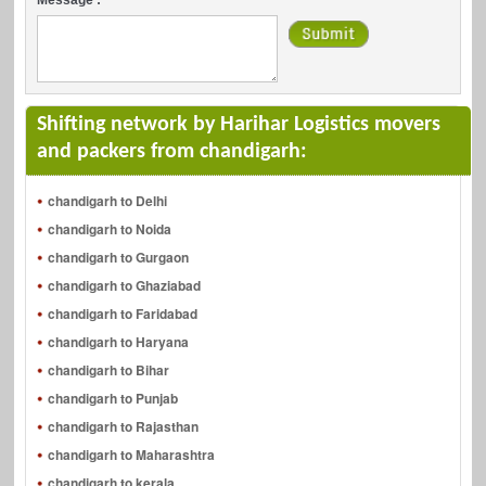
Shifting network by Harihar Logistics movers
and packers from chandigarh:
chandigarh to Delhi
chandigarh to Noida
chandigarh to Gurgaon
chandigarh to Ghaziabad
chandigarh to Faridabad
chandigarh to Haryana
chandigarh to Bihar
chandigarh to Punjab
chandigarh to Rajasthan
chandigarh to Maharashtra
chandigarh to kerala