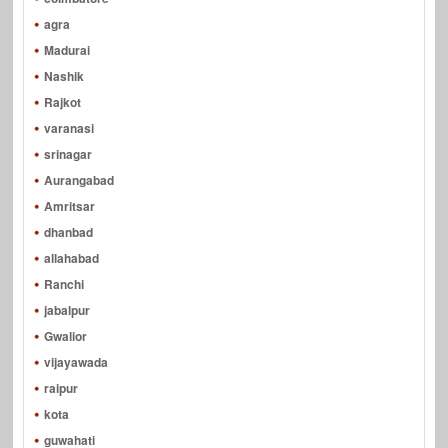
agra
Madurai
Nashik
Rajkot
varanasi
srinagar
Aurangabad
Amritsar
dhanbad
allahabad
Ranchi
jabalpur
Gwalior
vijayawada
raipur
kota
guwahati