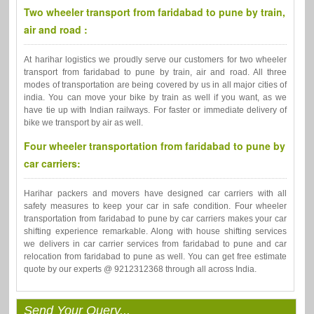
Two wheeler transport from faridabad to pune by train,
air and road :
At harihar logistics we proudly serve our customers for two wheeler
transport from faridabad to pune by train, air and road. All three
modes of transportation are being covered by us in all major cities of
india. You can move your bike by train as well if you want, as we
have tie up with Indian railways. For faster or immediate delivery of
bike we transport by air as well.
Four wheeler transportation from faridabad to pune by
car carriers:
Harihar packers and movers have designed car carriers with all
safety measures to keep your car in safe condition. Four wheeler
transportation from faridabad to pune by car carriers makes your car
shifting experience remarkable. Along with house shifting services
we delivers in car carrier services from faridabad to pune and car
relocation from faridabad to pune as well. You can get free estimate
quote by our experts @ 9212312368 through all across India.
Send Your Query...