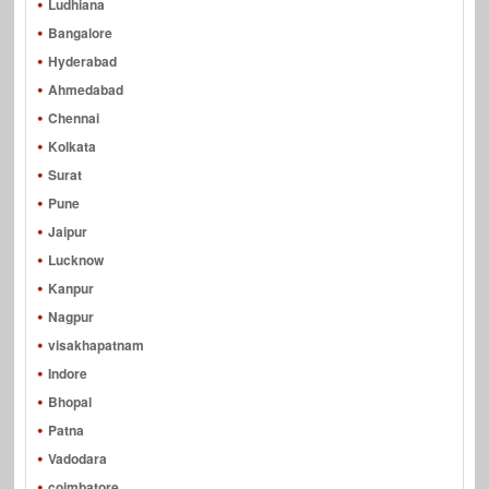
Ludhiana
Bangalore
Hyderabad
Ahmedabad
Chennai
Kolkata
Surat
Pune
Jaipur
Lucknow
Kanpur
Nagpur
visakhapatnam
Indore
Bhopal
Patna
Vadodara
coimbatore