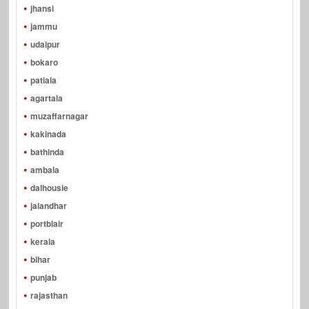
jhansi
jammu
udaipur
bokaro
patiala
agartala
muzaffarnagar
kakinada
bathinda
ambala
dalhousie
jalandhar
portblair
kerala
bihar
punjab
rajasthan