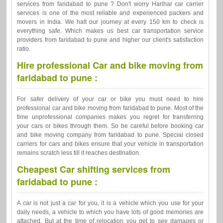
services from faridabad to pune ? Don't worry Harihar car carrier
services is one of the most reliable and experienced packers and
movers in India. We halt our journey at every 150 km to check is
everything safe. Which makes us best car transportation service
providers from faridabad to pune and higher our client's satisfaction
ratio.
Hire professional Car and bike moving from
faridabad to pune :
For safer delivery of your car or bike you must need to hire
professional car and bike moving from faridabad to pune. Most of the
time unprofessional companies makes you regret for transferring
your cars or bikes through them. So be careful before booking car
and bike moving company from faridabad to pune. Special closed
carriers for cars and bikes ensure that your vehicle in transportation
remains scratch less till it reaches destination.
Cheapest Car shifting services from
faridabad to pune :
A car is not just a car for you, it is a vehicle which you use for your
daily needs, a vehicle to which you have lots of good memories are
attached. But at the time of relocation you get to see damages or