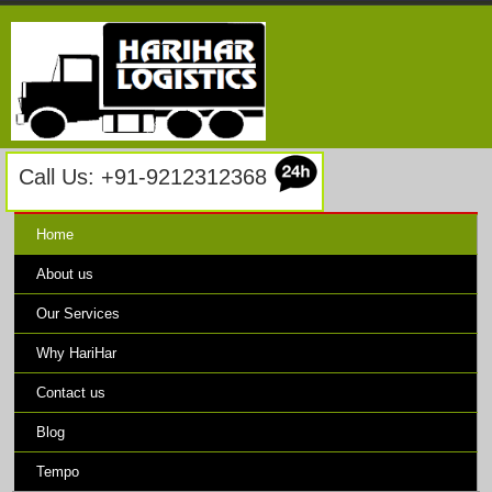
Call Us: +91-9212312368
Home
About us
Our Services
Why HariHar
Contact us
Blog
Tempo