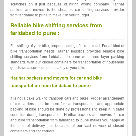
scratches on it just because of hiring wrong company. Harihar
packers and movers is the cheapest car shifting services provider
from faridabad to pune to make it in your budget.
Reliable bike shifting services from
faridabad to pune :
For shifting of your bike, proper packing of bike is must. For all kind of
bike transportation needs Hairhar logistics provides reliable bike
shifting services from faridabad to pune with three layer packing
standard. With our closed containers for transportation of household
goods we assure complete safety of your bike.
Harihar packers and movers for car and bike
transportation from faridabad to pune :
It is not a cake walk to transport cars and bikes. Proper arrangement
of car carriers must be there for car transportation and appropriate
packing of bike should be done by professionals to keep it in safer
condition during transportation. Harihar packers and movers for car
and bike transportation from faridabad to pune makes you happy at
the time of delivery, just because of our vast network of closed
containers and car carriers.