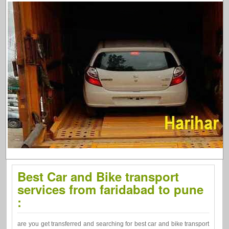
Best Car and Bike transport
services from faridabad to pune
:
are you get transferred and searching for best car and bike transport