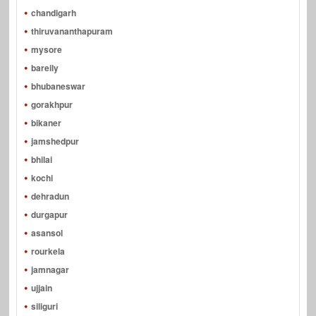
chandigarh
thiruvananthapuram
mysore
bareily
bhubaneswar
gorakhpur
bikaner
jamshedpur
bhilai
kochi
dehradun
durgapur
asansol
rourkela
jamnagar
ujjain
siliguri