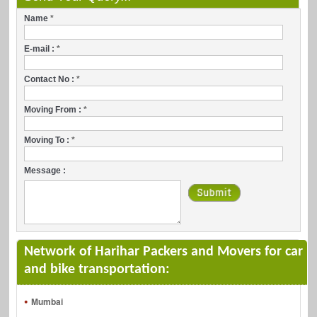
Name
*
E-mail :
*
Contact No :
*
Moving From :
*
Moving To :
*
Message :
Network of Harihar Packers and Movers for car
and bike transportation:
Mumbai