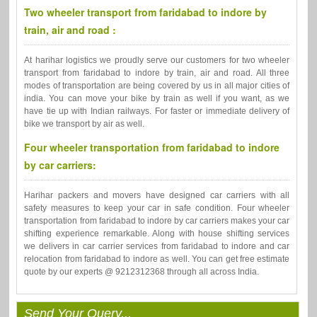
Two wheeler transport from faridabad to indore by
train, air and road :
At harihar logistics we proudly serve our customers for two wheeler
transport from faridabad to indore by train, air and road. All three
modes of transportation are being covered by us in all major cities of
india. You can move your bike by train as well if you want, as we
have tie up with Indian railways. For faster or immediate delivery of
bike we transport by air as well.
Four wheeler transportation from faridabad to indore
by car carriers:
Harihar packers and movers have designed car carriers with all
safety measures to keep your car in safe condition. Four wheeler
transportation from faridabad to indore by car carriers makes your car
shifting experience remarkable. Along with house shifting services
we delivers in car carrier services from faridabad to indore and car
relocation from faridabad to indore as well. You can get free estimate
quote by our experts @ 9212312368 through all across India.
Send Your Query...