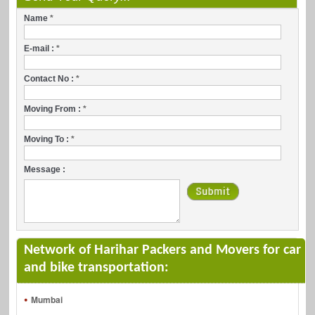
Name
*
E-mail :
*
Contact No :
*
Moving From :
*
Moving To :
*
Message :
Network of Harihar Packers and Movers for car
and bike transportation:
Mumbai