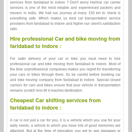
services from faridabad to indore ? Don't worry Harihar car carrier
services is one of the most reliable and experienced packers and
movers in India. We halt our journey at every 150 km to check is
everything safe. Which makes us best car transportation service
providers from faridabad to indore and higher our client's satisfaction
ratio.
Hire professional Car and bike moving from
faridabad to indore :
For safer delivery of your car or bike you must need to hire
professional car and bike moving from faridabad to indore. Most of
the time unprofessional companies makes you regret for transferring
your cars or bikes through them. So be careful before booking car
and bike moving company from faridabad to indore. Special closed
carriers for cars and bikes ensure that your vehicle in transportation
remains scratch less till it reaches destination.
Cheapest Car shifting services from
faridabad to indore :
A car is not just a car for you, it is a vehicle which you use for your
daily needs, a vehicle to which you have lots of good memories are
attached. But at the time of relocation you get to see damages or