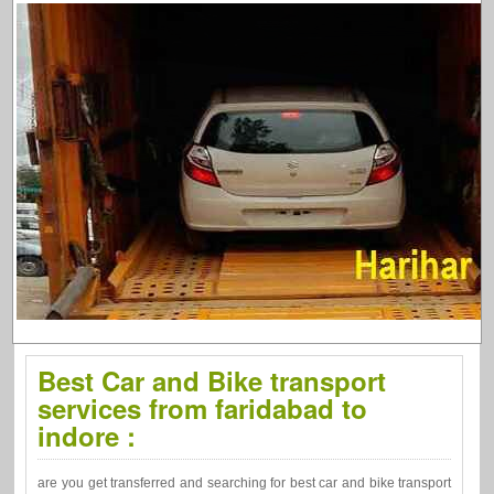
Best Car and Bike transport
services from faridabad to
indore :
are you get transferred and searching for best car and bike transport