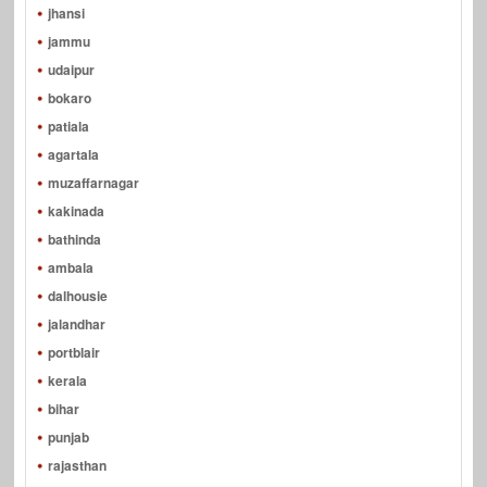
jhansi
jammu
udaipur
bokaro
patiala
agartala
muzaffarnagar
kakinada
bathinda
ambala
dalhousie
jalandhar
portblair
kerala
bihar
punjab
rajasthan