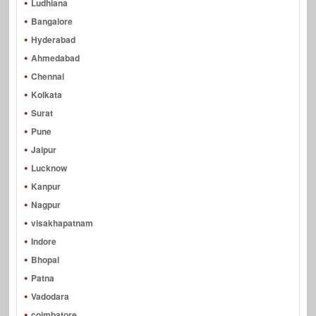
Ludhiana
Bangalore
Hyderabad
Ahmedabad
Chennai
Kolkata
Surat
Pune
Jaipur
Lucknow
Kanpur
Nagpur
visakhapatnam
Indore
Bhopal
Patna
Vadodara
coimbatore