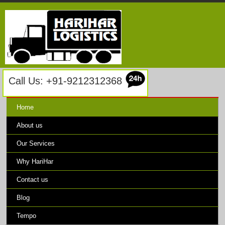
Call Us: +91-9212312368
Home
About us
Our Services
Why HariHar
Contact us
Blog
Tempo