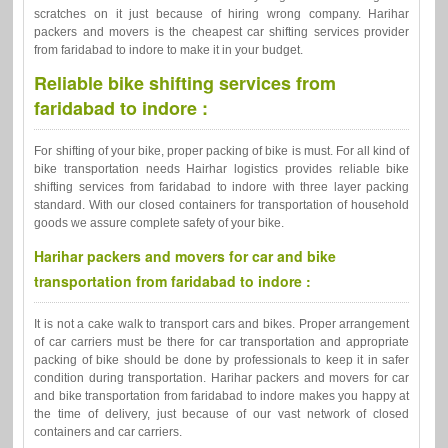
scratches on it just because of hiring wrong company. Harihar
packers and movers is the cheapest car shifting services provider
from faridabad to indore to make it in your budget.
Reliable bike shifting services from
faridabad to indore :
For shifting of your bike, proper packing of bike is must. For all kind of
bike transportation needs Hairhar logistics provides reliable bike
shifting services from faridabad to indore with three layer packing
standard. With our closed containers for transportation of household
goods we assure complete safety of your bike.
Harihar packers and movers for car and bike
transportation from faridabad to indore :
It is not a cake walk to transport cars and bikes. Proper arrangement
of car carriers must be there for car transportation and appropriate
packing of bike should be done by professionals to keep it in safer
condition during transportation. Harihar packers and movers for car
and bike transportation from faridabad to indore makes you happy at
the time of delivery, just because of our vast network of closed
containers and car carriers.