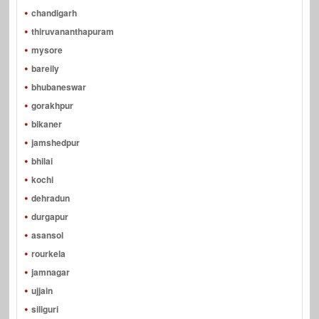
chandigarh
thiruvananthapuram
mysore
bareily
bhubaneswar
gorakhpur
bikaner
jamshedpur
bhilai
kochi
dehradun
durgapur
asansol
rourkela
jamnagar
ujjain
siliguri