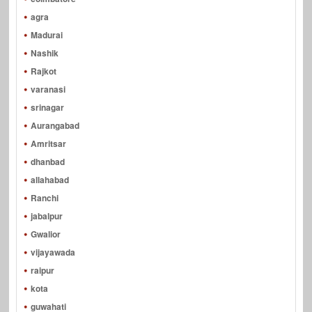
agra
Madurai
Nashik
Rajkot
varanasi
srinagar
Aurangabad
Amritsar
dhanbad
allahabad
Ranchi
jabalpur
Gwalior
vijayawada
raipur
kota
guwahati