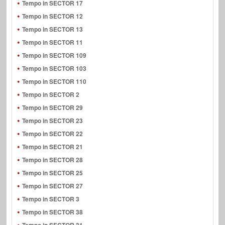
Tempo in SECTOR 17
Tempo in SECTOR 12
Tempo in SECTOR 13
Tempo in SECTOR 11
Tempo in SECTOR 109
Tempo in SECTOR 103
Tempo in SECTOR 110
Tempo in SECTOR 2
Tempo in SECTOR 29
Tempo in SECTOR 23
Tempo in SECTOR 22
Tempo in SECTOR 21
Tempo in SECTOR 28
Tempo in SECTOR 25
Tempo in SECTOR 27
Tempo in SECTOR 3
Tempo in SECTOR 38