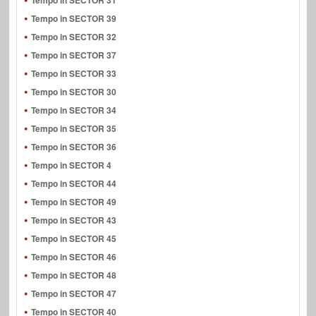
Tempo in SECTOR 31
Tempo in SECTOR 39
Tempo in SECTOR 32
Tempo in SECTOR 37
Tempo in SECTOR 33
Tempo in SECTOR 30
Tempo in SECTOR 34
Tempo in SECTOR 35
Tempo in SECTOR 36
Tempo in SECTOR 4
Tempo in SECTOR 44
Tempo in SECTOR 49
Tempo in SECTOR 43
Tempo in SECTOR 45
Tempo in SECTOR 46
Tempo in SECTOR 48
Tempo in SECTOR 47
Tempo in SECTOR 40