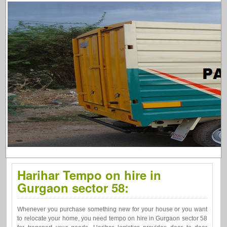
Harihar Tempo on hire in
Gurgaon sector 58:
Whenever you purchase something new for your house or you want
to relocate your home, you need tempo on hire in Gurgaon sector 58