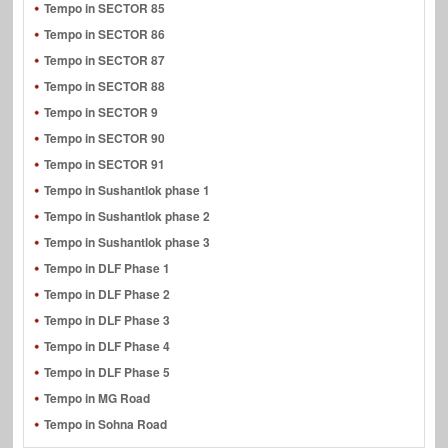
Tempo in SECTOR 85
Tempo in SECTOR 86
Tempo in SECTOR 87
Tempo in SECTOR 88
Tempo in SECTOR 9
Tempo in SECTOR 90
Tempo in SECTOR 91
Tempo in Sushantlok phase 1
Tempo in Sushantlok phase 2
Tempo in Sushantlok phase 3
Tempo in DLF Phase 1
Tempo in DLF Phase 2
Tempo in DLF Phase 3
Tempo in DLF Phase 4
Tempo in DLF Phase 5
Tempo in MG Road
Tempo in Sohna Road