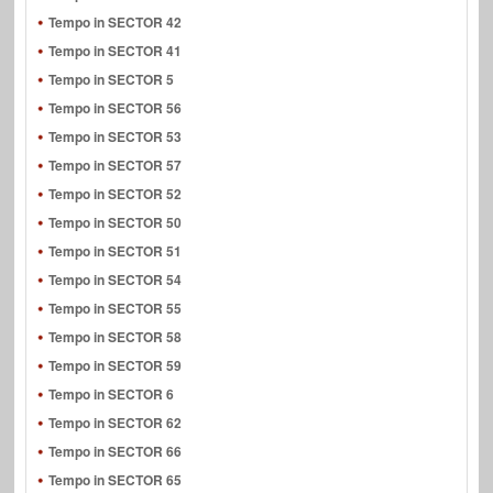
Tempo in SECTOR 42
Tempo in SECTOR 41
Tempo in SECTOR 5
Tempo in SECTOR 56
Tempo in SECTOR 53
Tempo in SECTOR 57
Tempo in SECTOR 52
Tempo in SECTOR 50
Tempo in SECTOR 51
Tempo in SECTOR 54
Tempo in SECTOR 55
Tempo in SECTOR 58
Tempo in SECTOR 59
Tempo in SECTOR 6
Tempo in SECTOR 62
Tempo in SECTOR 66
Tempo in SECTOR 65