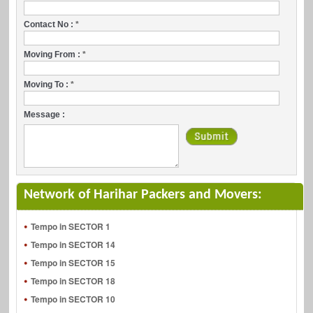
Contact No :
*
Moving From :
*
Moving To :
*
Message :
Network of Harihar Packers and Movers:
Tempo in SECTOR 1
Tempo in SECTOR 14
Tempo in SECTOR 15
Tempo in SECTOR 18
Tempo in SECTOR 10