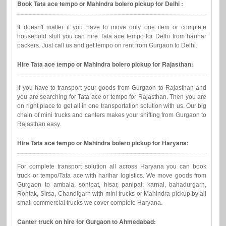
Book Tata ace tempo or Mahindra bolero pickup for Delhi :
It doesn't matter if you have to move only one item or complete
household stuff you can hire Tata ace tempo for Delhi from harihar
packers. Just call us and get tempo on rent from Gurgaon to Delhi.
Hire Tata ace tempo or Mahindra bolero pickup for Rajasthan:
If you have to transport your goods from Gurgaon to Rajasthan and
you are searching for Tata ace or tempo for Rajasthan. Then you are
on right place to get all in one transportation solution with us. Our big
chain of mini trucks and canters makes your shifting from Gurgaon to
Rajasthan easy.
Hire Tata ace tempo or Mahindra bolero pickup for Haryana:
For complete transport solution all across Haryana you can book
truck or tempo/Tata ace with harihar logistics. We move goods from
Gurgaon to ambala, sonipat, hisar, panipat, karnal, bahadurgarh,
Rohtak, Sirsa, Chandigarh with mini trucks or Mahindra pickup.by all
small commercial trucks we cover complete Haryana.
Canter truck on hire for Gurgaon to Ahmedabad: