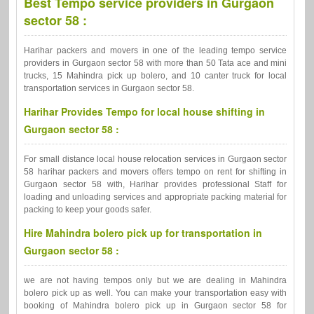
Best Tempo service providers in Gurgaon
sector 58 :
Harihar packers and movers in one of the leading tempo service
providers in Gurgaon sector 58 with more than 50 Tata ace and mini
trucks, 15 Mahindra pick up bolero, and 10 canter truck for local
transportation services in Gurgaon sector 58.
Harihar Provides Tempo for local house shifting in
Gurgaon sector 58 :
For small distance local house relocation services in Gurgaon sector
58 harihar packers and movers offers tempo on rent for shifting in
Gurgaon sector 58 with, Harihar provides professional Staff for
loading and unloading services and appropriate packing material for
packing to keep your goods safer.
Hire Mahindra bolero pick up for transportation in
Gurgaon sector 58 :
we are not having tempos only but we are dealing in Mahindra
bolero pick up as well. You can make your transportation easy with
booking of Mahindra bolero pick up in Gurgaon sector 58 for