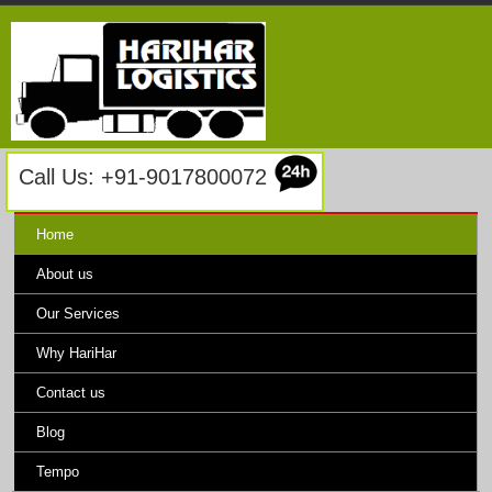
Call Us: +91-9017800072
Home
About us
Our Services
Why HariHar
Contact us
Blog
Tempo