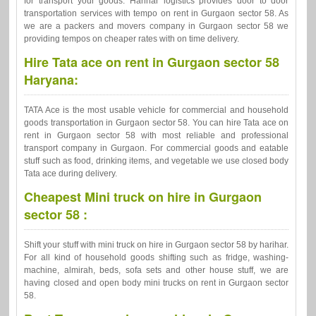
for transport your goods. Harihar logistics provides door to door
transportation services with tempo on rent in Gurgaon sector 58. As
we are a packers and movers company in Gurgaon sector 58 we
providing tempos on cheaper rates with on time delivery.
Hire Tata ace on rent in Gurgaon sector 58
Haryana:
TATA Ace is the most usable vehicle for commercial and household
goods transportation in Gurgaon sector 58. You can hire Tata ace on
rent in Gurgaon sector 58 with most reliable and professional
transport company in Gurgaon. For commercial goods and eatable
stuff such as food, drinking items, and vegetable we use closed body
Tata ace during delivery.
Cheapest Mini truck on hire in Gurgaon
sector 58 :
Shift your stuff with mini truck on hire in Gurgaon sector 58 by harihar.
For all kind of household goods shifting such as fridge, washing-
machine, almirah, beds, sofa sets and other house stuff, we are
having closed and open body mini trucks on rent in Gurgaon sector
58.