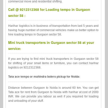
commercial move and residential shifting.
Call @ 9212312368 for Loading tempo in Gurgaon
sector 58 :
Harihar logistics is in business of transportation from last 5 years and
having huge number of commercial vehicles make us better option to
hire loading tempo in Gurgaon sector 58.
Mini truck transporters in Gurgaon sector 58 at your
service:
If you are trying to find mini truck transporters in Gurgaon sector 58
for shifting of your small items or furniture, you can contact harihar
logistics on 9212312368.
Tata ace tempo or mahindra bolero pickup for Noida:
Distance between Gurgaon to Noida is around 60 km. You can get
Tata ace for rent from Gurgaon to Noida with harihar at cost of 2000
INR. We can provide you labour as well if you required for loading
and unloading of your stuff.