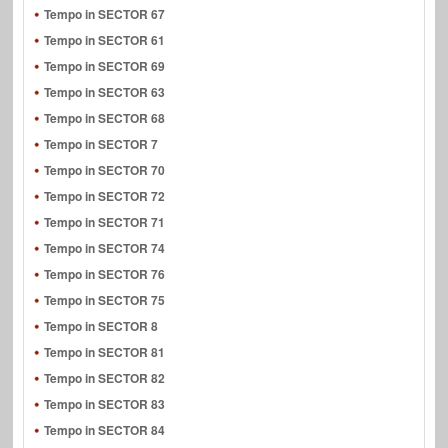
Tempo in SECTOR 67
Tempo in SECTOR 61
Tempo in SECTOR 69
Tempo in SECTOR 63
Tempo in SECTOR 68
Tempo in SECTOR 7
Tempo in SECTOR 70
Tempo in SECTOR 72
Tempo in SECTOR 71
Tempo in SECTOR 74
Tempo in SECTOR 76
Tempo in SECTOR 75
Tempo in SECTOR 8
Tempo in SECTOR 81
Tempo in SECTOR 82
Tempo in SECTOR 83
Tempo in SECTOR 84