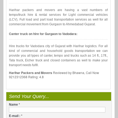
Harihar packers and movers are having a vast numbers of
tempo/truck hire & rental services for Light commercial vehicles
(LCV), Full load and part load transportation services as well for all
commercial movement from Gurgaon to Ahmedabad Gujarat.
Canter truck on hire for Gurgaon to Vadodara:
Hire trucks for Vadodara city of Gujarat with Harihar logistics. For all
kind of commercial and household goods transportation we can
provide you all types of canter, tempo and trucks such as 14 ft., 17ft.,
Tata truck, Eicher truck and closed containers as well to make your
transport needs fulfil.
Harihar Packers and Movers
Reviewed by
Bhawna, Call Now
9212312368
Rating:
4.8
Send Your Query...
Name
*
E-mail :
*