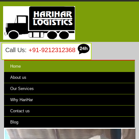
Call Us:
+91-9212312368
Home
About us
Our Services
Why HariHar
Contact us
Blog