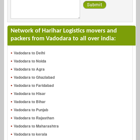
Network of Harihar Logistics movers and
packers from Vadodara to all over india:
Vadodara to Delhi
Vadodara to Noida
Vadodara to Agra
Vadodara to Ghaziabad
Vadodara to Faridabad
Vadodara to Hisar
Vadodara to Bihar
Vadodara to Punjab
Vadodara to Rajasthan
Vadodara to Maharashtra
Vadodara to kerala