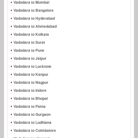
Vadodara to Mumbai
Vadodara to Bangalore
Vadodara to Hyderabad
Vadodara to Ahmedabad
Vadodara to Kolkata
Vadodara to Surat
Vadodara to Pune
Vadodara to Jaipur
Vadodara to Lucknow
Vadodara to Kanpur
Vadodara to Nagpur
Vadodara to Indore
Vadodara to Bhopal
Vadodara to Patna
Vadodara to Gurgaon
Vadodara to Ludhiana
Vadodara to Coimbatore