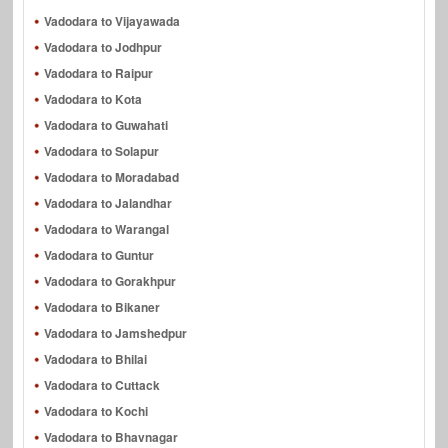
Vadodara to Vijayawada
Vadodara to Jodhpur
Vadodara to Raipur
Vadodara to Kota
Vadodara to Guwahati
Vadodara to Solapur
Vadodara to Moradabad
Vadodara to Jalandhar
Vadodara to Warangal
Vadodara to Guntur
Vadodara to Gorakhpur
Vadodara to Bikaner
Vadodara to Jamshedpur
Vadodara to Bhilai
Vadodara to Cuttack
Vadodara to Kochi
Vadodara to Bhavnagar