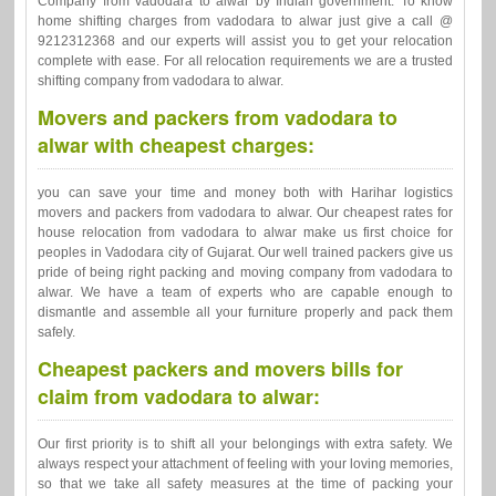
Company from vadodara to alwar by Indian government. To know
home shifting charges from vadodara to alwar just give a call @
9212312368 and our experts will assist you to get your relocation
complete with ease. For all relocation requirements we are a trusted
shifting company from vadodara to alwar.
Movers and packers from vadodara to
alwar with cheapest charges:
you can save your time and money both with Harihar logistics
movers and packers from vadodara to alwar. Our cheapest rates for
house relocation from vadodara to alwar make us first choice for
peoples in Vadodara city of Gujarat. Our well trained packers give us
pride of being right packing and moving company from vadodara to
alwar. We have a team of experts who are capable enough to
dismantle and assemble all your furniture properly and pack them
safely.
Cheapest packers and movers bills for
claim from vadodara to alwar:
Our first priority is to shift all your belongings with extra safety. We
always respect your attachment of feeling with your loving memories,
so that we take all safety measures at the time of packing your