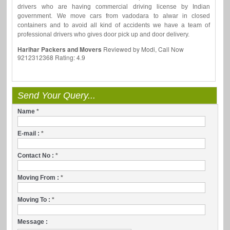
drivers who are having commercial driving license by Indian
government. We move cars from vadodara to alwar in closed
containers and to avoid all kind of accidents we have a team of
professional drivers who gives door pick up and door delivery.
Harihar Packers and Movers
Reviewed by
Modi, Call Now
9212312368
Rating:
4.9
Send Your Query...
Name
*
E-mail :
*
Contact No :
*
Moving From :
*
Moving To :
*
Message :