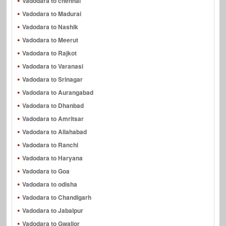
Vadodara to chennai
Vadodara to Madurai
Vadodara to Nashik
Vadodara to Meerut
Vadodara to Rajkot
Vadodara to Varanasi
Vadodara to Srinagar
Vadodara to Aurangabad
Vadodara to Dhanbad
Vadodara to Amritsar
Vadodara to Allahabad
Vadodara to Ranchi
Vadodara to Haryana
Vadodara to Goa
Vadodara to odisha
Vadodara to Chandigarh
Vadodara to Jabalpur
Vadodara to Gwalior