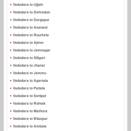
Vadodara to Ujjain
Vadodara to Dehradun
Vadodara to Durgapur
Vadodara to Asansol
Vadodara to Rourkela
Vadodara to Ajmer
Vadodara to Jamnagar
Vadodara to Siliguri
Vadodara to Jhansi
Vadodara to Jammu
Vadodara to Agartala
Vadodara to Patiala
Vadodara to Sonipat
Vadodara to Rohtak
Vadodara to Mathura
Vadodara to Bilaspur
Vadodara to Ambala