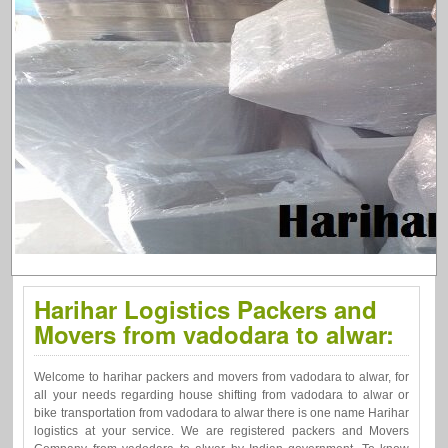
Harihar Logistics Packers and
Movers from vadodara to alwar:
Welcome to harihar packers and movers from vadodara to alwar, for
all your needs regarding house shifting from vadodara to alwar or
bike transportation from vadodara to alwar there is one name Harihar
logistics at your service. We are registered packers and Movers