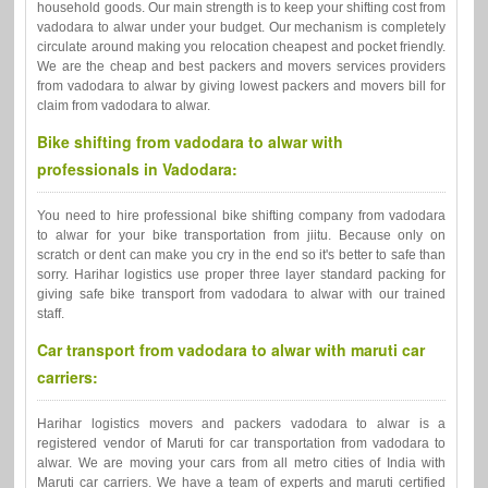
household goods. Our main strength is to keep your shifting cost from
vadodara to alwar under your budget. Our mechanism is completely
circulate around making you relocation cheapest and pocket friendly.
We are the cheap and best packers and movers services providers
from vadodara to alwar by giving lowest packers and movers bill for
claim from vadodara to alwar.
Bike shifting from vadodara to alwar with
professionals in Vadodara:
You need to hire professional bike shifting company from vadodara
to alwar for your bike transportation from jiitu. Because only on
scratch or dent can make you cry in the end so it's better to safe than
sorry. Harihar logistics use proper three layer standard packing for
giving safe bike transport from vadodara to alwar with our trained
staff.
Car transport from vadodara to alwar with maruti car
carriers:
Harihar logistics movers and packers vadodara to alwar is a
registered vendor of Maruti for car transportation from vadodara to
alwar. We are moving your cars from all metro cities of India with
Maruti car carriers. We have a team of experts and maruti certified