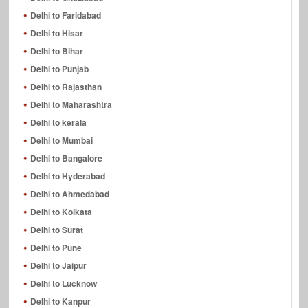
Delhi to Faridabad
Delhi to Hisar
Delhi to Bihar
Delhi to Punjab
Delhi to Rajasthan
Delhi to Maharashtra
Delhi to kerala
Delhi to Mumbai
Delhi to Bangalore
Delhi to Hyderabad
Delhi to Ahmedabad
Delhi to Kolkata
Delhi to Surat
Delhi to Pune
Delhi to Jaipur
Delhi to Lucknow
Delhi to Kanpur