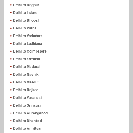
Delhi to Nagpur
Delhi to Indore
Delhi to Bhopal
Delhi to Patna
Delhi to Vadodara
Delhi to Ludhiana
Delhi to Coimbatore
Delhi to chennai
Delhi to Madurai
Delhi to Nashik
Delhi to Meerut
Delhi to Rajkot
Delhi to Varanasi
Delhi to Srinagar
Delhi to Aurangabad
Delhi to Dhanbad
Delhi to Amritsar