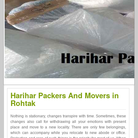
Harihar Packers And Movers in
Rohtak
Nothing is stationary, changes transpire with time. Sometimes, these
changes also call for withdrawing all your emotions with present
place and move to a new locality. There are only few belongings,
which can accompany while you relocate to new abode or office.