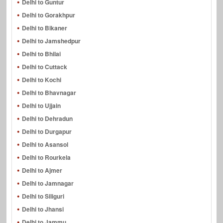
Delhi to Guntur
Delhi to Gorakhpur
Delhi to Bikaner
Delhi to Jamshedpur
Delhi to Bhilai
Delhi to Cuttack
Delhi to Kochi
Delhi to Bhavnagar
Delhi to Ujjain
Delhi to Dehradun
Delhi to Durgapur
Delhi to Asansol
Delhi to Rourkela
Delhi to Ajmer
Delhi to Jamnagar
Delhi to Siliguri
Delhi to Jhansi
Delhi to Jammu