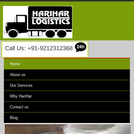
Call Us: +91-9212312368
Home
About us
Our Services
Why HariHar
Contact us
Blog