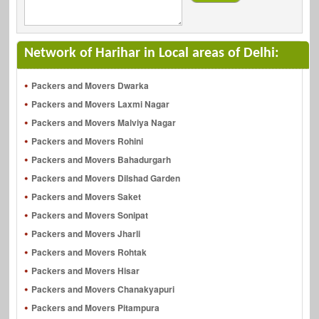
Network of Harihar in Local areas of Delhi:
Packers and Movers Dwarka
Packers and Movers Laxmi Nagar
Packers and Movers Malviya Nagar
Packers and Movers Rohini
Packers and Movers Bahadurgarh
Packers and Movers Dilshad Garden
Packers and Movers Saket
Packers and Movers Sonipat
Packers and Movers Jharli
Packers and Movers Rohtak
Packers and Movers Hisar
Packers and Movers Chanakyapuri
Packers and Movers Pitampura