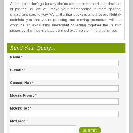
At that point don't go for any choice and settle on a brilliant decision
of picking us. We will move your merchandise in most sparing,
simple and serene way. We at
Harihar packers and movers Rohtak
maintain you that you're pressing and moving procedure with us
won't be an exhausting movement collecting together the in stun
pieces yet it will be irrefutably a most extreme stunning time for you.
Send Your Query...
Name
*
E-mail :
*
Contact No :
*
Moving From :
*
Moving To :
*
Message :