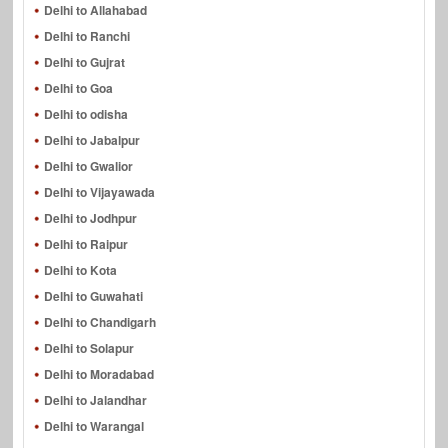
Delhi to Allahabad
Delhi to Ranchi
Delhi to Gujrat
Delhi to Goa
Delhi to odisha
Delhi to Jabalpur
Delhi to Gwalior
Delhi to Vijayawada
Delhi to Jodhpur
Delhi to Raipur
Delhi to Kota
Delhi to Guwahati
Delhi to Chandigarh
Delhi to Solapur
Delhi to Moradabad
Delhi to Jalandhar
Delhi to Warangal