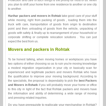
Protection and care of such things is the priority for most of us. When
you plan to shift your home from one residence to another or one city
to another.
Harihar packers and movers in Rohtak
take good care of your stuff
while moving, right from packing of goods , loading them into the
truck with care, transportation of goods from origin to destination
point and then unloading of goods from the vehicle, unpacking of
goods with safety & finally up to rearrangement of your household or
corporate shifting or complete relocation solutions . You can just
expect the best from us.
Movers and packers in Rohtak
To be honest talking, when moving homes or workplaces you have
two options of either choosing so as to ruin you're moving knowledge
a modest migration organization in your city or basically scan for
experienced and legitimate packers and movers Rohtak who have
the qualification to improve your moving background. According to
the specialists, the proposal is dependably to pick the
best Packers
and Movers in Rohatk
if you will probably move your home or office
to this city in light of the fact that Rohtak packers and movers have
the information and ability of determining a wide range of moving
and pressing related inquiries.
Do you have prerequisite to reallocate your merchandise in Rohtak?