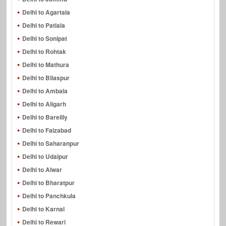
Delhi to Agartala
Delhi to Patiala
Delhi to Sonipat
Delhi to Rohtak
Delhi to Mathura
Delhi to Bilaspur
Delhi to Ambala
Delhi to Aligarh
Delhi to Bareilly
Delhi to Faizabad
Delhi to Saharanpur
Delhi to Udaipur
Delhi to Alwar
Delhi to Bharatpur
Delhi to Panchkula
Delhi to Karnal
Delhi to Rewari