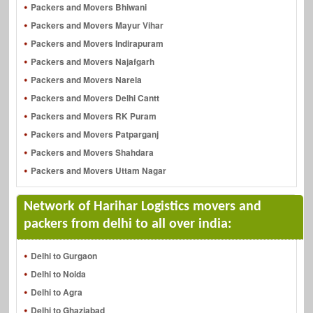
Packers and Movers Bhiwani
Packers and Movers Mayur Vihar
Packers and Movers Indirapuram
Packers and Movers Najafgarh
Packers and Movers Narela
Packers and Movers Delhi Cantt
Packers and Movers RK Puram
Packers and Movers Patparganj
Packers and Movers Shahdara
Packers and Movers Uttam Nagar
Network of Harihar Logistics movers and
packers from delhi to all over india:
Delhi to Gurgaon
Delhi to Noida
Delhi to Agra
Delhi to Ghaziabad