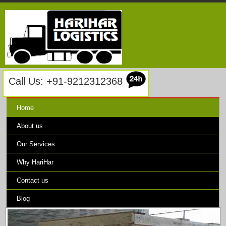
Call Us: +91-9212312368
Home
About us
Our Services
Why HariHar
Contact us
Blog