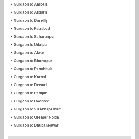
Gurgaon to Ambala
Gurgaon to Aligarh
Gurgaon to Bareilly
Gurgaon to Faizabad
Gurgaon to Saharanpur
Gurgaon to Udaipur
Gurgaon to Alwar
Gurgaon to Bharatpur
Gurgaon to Panchkula
Gurgaon to Karnal
Gurgaon to Rewari
Gurgaon to Panipat
Gurgaon to Roorkee
Gurgaon to Visakhapatnam
Gurgaon to Greater Noida
Gurgaon to Bhubaneswar