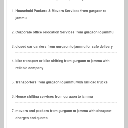
Household Packers & Movers Services from gurgaon to
jammu
Corporate office relocation Services from gurgaon to jammu
closed car carriers from gurgaon to jammu for safe delivery
bike transport or bike shifting from gurgaon to jammu with
reliable company
Transporters from gurgaon to jammu with full load trucks
House shifting services from gurgaon to jammu
movers and packers from gurgaon to jammu with cheapest
charges and quotes