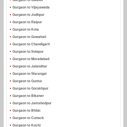
Gurgaon to Vijayawada
Gurgaon to Jodhpur
Gurgaon to Raipur
Gurgaon to Kota
Gurgaon to Guwahati
Gurgaon to Chandigarh
Gurgaon to Solapur
Gurgaon to Moradabad
Gurgaon to Jalandhar
Gurgaon to Warangal
Gurgaon to Guntur
Gurgaon to Gorakhpur
Gurgaon to Bikaner
Gurgaon to Jamshedpur
Gurgaon to Bhilai
Gurgaon to Cuttack
Gurgaon to Kochi