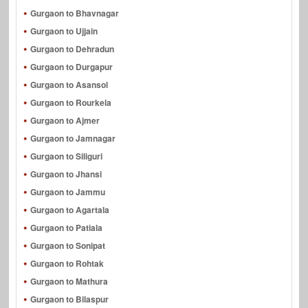
Gurgaon to Bhavnagar
Gurgaon to Ujjain
Gurgaon to Dehradun
Gurgaon to Durgapur
Gurgaon to Asansol
Gurgaon to Rourkela
Gurgaon to Ajmer
Gurgaon to Jamnagar
Gurgaon to Siliguri
Gurgaon to Jhansi
Gurgaon to Jammu
Gurgaon to Agartala
Gurgaon to Patiala
Gurgaon to Sonipat
Gurgaon to Rohtak
Gurgaon to Mathura
Gurgaon to Bilaspur