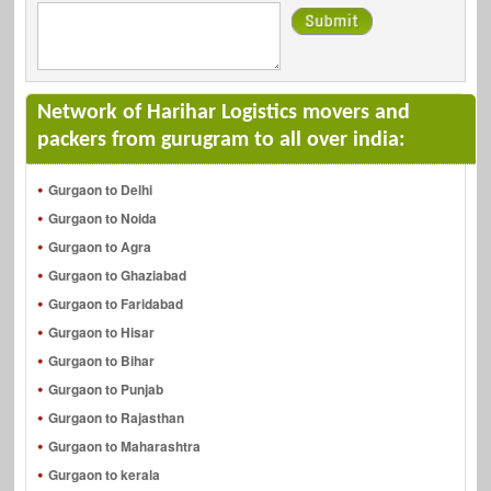
Network of Harihar Logistics movers and
packers from gurugram to all over india:
Gurgaon to Delhi
Gurgaon to Noida
Gurgaon to Agra
Gurgaon to Ghaziabad
Gurgaon to Faridabad
Gurgaon to Hisar
Gurgaon to Bihar
Gurgaon to Punjab
Gurgaon to Rajasthan
Gurgaon to Maharashtra
Gurgaon to kerala