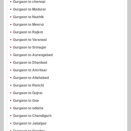
Gurgaon to chennai
Gurgaon to Madurai
Gurgaon to Nashik
Gurgaon to Meerut
Gurgaon to Rajkot
Gurgaon to Varanasi
Gurgaon to Srinagar
Gurgaon to Aurangabad
Gurgaon to Dhanbad
Gurgaon to Amritsar
Gurgaon to Allahabad
Gurgaon to Ranchi
Gurgaon to Gujrat
Gurgaon to Goa
Gurgaon to odisha
Gurgaon to Chandigarh
Gurgaon to Jabalpur
Gurgaon to Gwalior