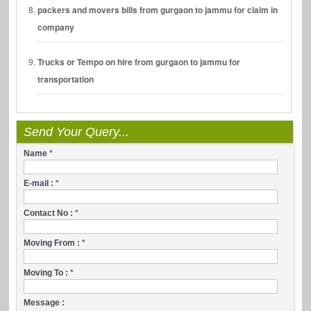
packers and movers bills from gurgaon to jammu for claim in
company
Trucks or Tempo on hire from gurgaon to jammu for
transportation
Send Your Query...
Name
*
E-mail :
*
Contact No :
*
Moving From :
*
Moving To :
*
Message :