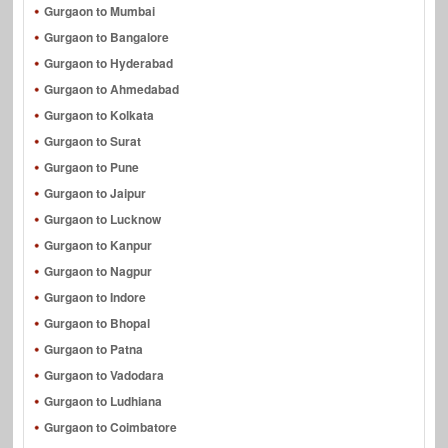
Gurgaon to Mumbai
Gurgaon to Bangalore
Gurgaon to Hyderabad
Gurgaon to Ahmedabad
Gurgaon to Kolkata
Gurgaon to Surat
Gurgaon to Pune
Gurgaon to Jaipur
Gurgaon to Lucknow
Gurgaon to Kanpur
Gurgaon to Nagpur
Gurgaon to Indore
Gurgaon to Bhopal
Gurgaon to Patna
Gurgaon to Vadodara
Gurgaon to Ludhiana
Gurgaon to Coimbatore