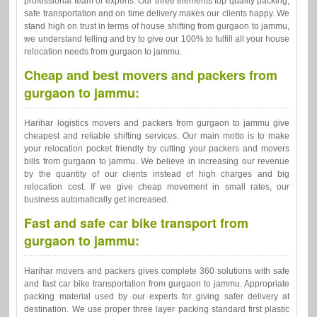
professional team of experts. Our three elements top quality packing,
safe transportation and on time delivery makes our clients happy. We
stand high on trust in terms of house shifting from gurgaon to jammu,
we understand felling and try to give our 100% to fulfill all your house
relocation needs from gurgaon to jammu.
Cheap and best movers and packers from
gurgaon to jammu:
Harihar logistics movers and packers from gurgaon to jammu give
cheapest and reliable shifting services. Our main motto is to make
your relocation pocket friendly by cutting your packers and movers
bills from gurgaon to jammu. We believe in increasing our revenue
by the quantity of our clients instead of high charges and big
relocation cost. If we give cheap movement in small rates, our
business automatically get increased.
Fast and safe car bike transport from
gurgaon to jammu:
Harihar movers and packers gives complete 360 solutions with safe
and fast car bike transportation from gurgaon to jammu. Appropriate
packing material used by our experts for giving safer delivery at
destination. We use proper three layer packing standard first plastic