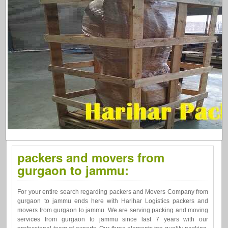
packers and movers from
gurgaon to jammu:
For your entire search regarding packers and Movers Company from
gurgaon to jammu ends here with Harihar Logistics packers and
movers from gurgaon to jammu. We are serving packing and moving
services from gurgaon to jammu since last 7 years with our