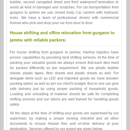
bubble, second carogated sheet and third waterproof lamination to
avoid all kind of damages and scratches. For car transportation from
gurgaon to jammu we use closed body Car carriers with hydraulic
locks. We have a team of professional drivers with commercial
license who pick and drop your car from door to door.
House shifting and office relocation from gurgaon to
jammu with reliable packers:
For house shifting from gurgaon to jammu, Harihar logistics have
proven capabilities by providing best shifting services. At the time of
packing your valuable goods we always ensure that each item must
be packed differently as per requirement. We use plastic bubble
sheets, plastic tapes, fiber sheets and plastic sheets as well. For
delegate items such as LED and imported goods we have wooden
packing option as well as per our client's budget. But no one can give
safe delivery just by using proper packing of household goods.
Loading and unloading of material should be safe for completing
shifting process and our labors are well trained for handling goods
safely.
All the steps at the time of shifting your goods are supervised by our
supervisor, by making a proper moving checklist and all other
documents to ensure Hassel free and on-time delivery at your
destination. Services offered by our expert are given below: