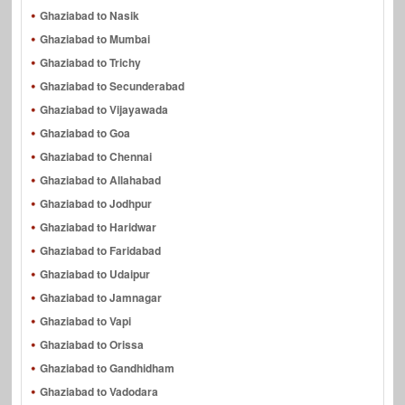
Ghaziabad to Nasik
Ghaziabad to Mumbai
Ghaziabad to Trichy
Ghaziabad to Secunderabad
Ghaziabad to Vijayawada
Ghaziabad to Goa
Ghaziabad to Chennai
Ghaziabad to Allahabad
Ghaziabad to Jodhpur
Ghaziabad to Haridwar
Ghaziabad to Faridabad
Ghaziabad to Udaipur
Ghaziabad to Jamnagar
Ghaziabad to Vapi
Ghaziabad to Orissa
Ghaziabad to Gandhidham
Ghaziabad to Vadodara