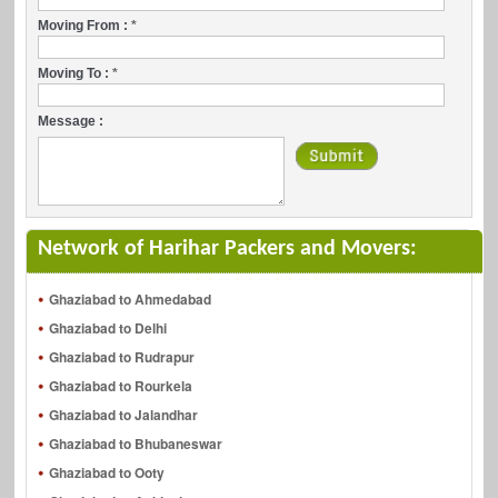
Moving From :
*
Moving To :
*
Message :
Network of Harihar Packers and Movers:
Ghaziabad to Ahmedabad
Ghaziabad to Delhi
Ghaziabad to Rudrapur
Ghaziabad to Rourkela
Ghaziabad to Jalandhar
Ghaziabad to Bhubaneswar
Ghaziabad to Ooty