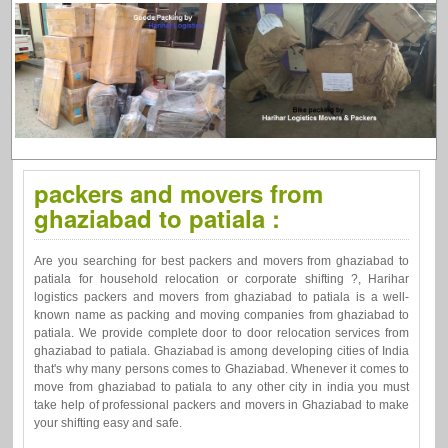
packers and movers from
ghaziabad to patiala :
Are you searching for best packers and movers from ghaziabad to
patiala for household relocation or corporate shifting ?, Harihar
logistics packers and movers from ghaziabad to patiala is a well-
known name as packing and moving companies from ghaziabad to
patiala. We provide complete door to door relocation services from
ghaziabad to patiala. Ghaziabad is among developing cities of India
that's why many persons comes to Ghaziabad. Whenever it comes to
move from ghaziabad to patiala to any other city in india you must
take help of professional packers and movers in Ghaziabad to make
your shifting easy and safe.