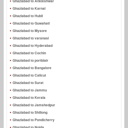
Ghaziabad to Ankleshwar
Ghaziabad to Karnal
Ghaziabad to Hubli
Ghaziabad to Guwahati
Ghaziabad to Mysore
Ghaziabad to varanasi
Ghaziabad to Hyderabad
Ghaziabad to Cochin
Ghaziabad to portblair
Ghaziabad to Bangalore
Ghaziabad to Calicut
Ghaziabad to Surat
Ghaziabad to Jammu
Ghaziabad to Kerala
Ghaziabad to Jamshedpur
Ghaziabad to Shillong
Ghaziabad to Pondicherry
Ghaziabad to Noida