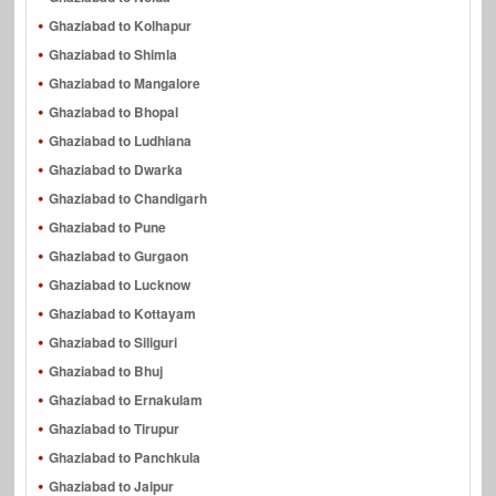
Ghaziabad to Kolhapur
Ghaziabad to Shimla
Ghaziabad to Mangalore
Ghaziabad to Bhopal
Ghaziabad to Ludhiana
Ghaziabad to Dwarka
Ghaziabad to Chandigarh
Ghaziabad to Pune
Ghaziabad to Gurgaon
Ghaziabad to Lucknow
Ghaziabad to Kottayam
Ghaziabad to Siliguri
Ghaziabad to Bhuj
Ghaziabad to Ernakulam
Ghaziabad to Tirupur
Ghaziabad to Panchkula
Ghaziabad to Jaipur