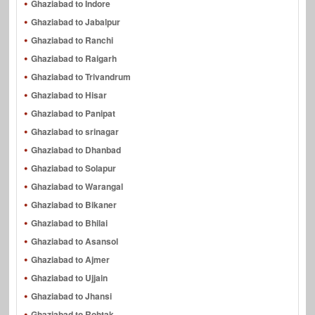
Ghaziabad to Indore
Ghaziabad to Jabalpur
Ghaziabad to Ranchi
Ghaziabad to Raigarh
Ghaziabad to Trivandrum
Ghaziabad to Hisar
Ghaziabad to Panipat
Ghaziabad to srinagar
Ghaziabad to Dhanbad
Ghaziabad to Solapur
Ghaziabad to Warangal
Ghaziabad to Bikaner
Ghaziabad to Bhilai
Ghaziabad to Asansol
Ghaziabad to Ajmer
Ghaziabad to Ujjain
Ghaziabad to Jhansi
Ghaziabad to Rohtak