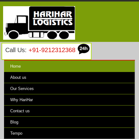
Call Us:
+91-9212312368
Home
About us
Our Services
Why HariHar
Contact us
Blog
Tempo