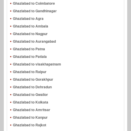
Ghaziabad to Coimbatore
Ghaziabad to Gandhinagar
Ghaziabad to Agra
Ghaziabad to Ambala
Ghaziabad to Nagpur
Ghaziabad to Aurangabad
Ghaziabad to Patna
Ghaziabad to Patiala
Ghaziabad to visakhapatnam
Ghaziabad to Raipur
Ghaziabad to Gorakhpur
Ghaziabad to Dehradun
Ghaziabad to Gwalior
Ghaziabad to Kolkata
Ghaziabad to Amritsar
Ghaziabad to Kanpur
Ghaziabad to Rajkot