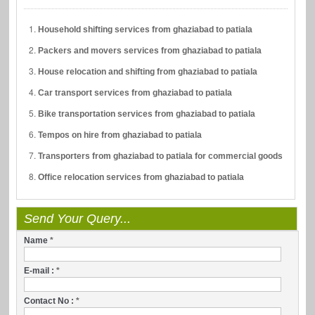
Household shifting services from ghaziabad to patiala
Packers and movers services from ghaziabad to patiala
House relocation and shifting from ghaziabad to patiala
Car transport services from ghaziabad to patiala
Bike transportation services from ghaziabad to patiala
Tempos on hire from ghaziabad to patiala
Transporters from ghaziabad to patiala for commercial goods
Office relocation services from ghaziabad to patiala
Send Your Query...
Name
*
E-mail :
*
Contact No :
*