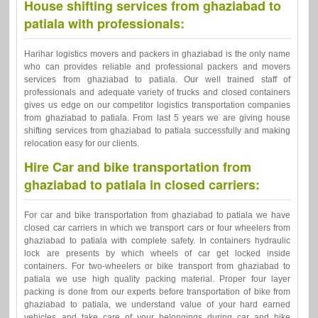
House shifting services from ghaziabad to
patiala with professionals:
Harihar logistics movers and packers in ghaziabad is the only name
who can provides reliable and professional packers and movers
services from ghaziabad to patiala. Our well trained staff of
professionals and adequate variety of trucks and closed containers
gives us edge on our competitor logistics transportation companies
from ghaziabad to patiala. From last 5 years we are giving house
shifting services from ghaziabad to patiala successfully and making
relocation easy for our clients.
Hire Car and bike transportation from
ghaziabad to patiala in closed carriers:
For car and bike transportation from ghaziabad to patiala we have
closed car carriers in which we transport cars or four wheelers from
ghaziabad to patiala with complete safety. In containers hydraulic
lock are presents by which wheels of car get locked inside
containers. For two-wheelers or bike transport from ghaziabad to
patiala we use high quality packing material. Proper four layer
packing is done from our experts before transportation of bike from
ghaziabad to patiala, we understand value of your hard earned
vehicles and take care of your belongings during car and bike