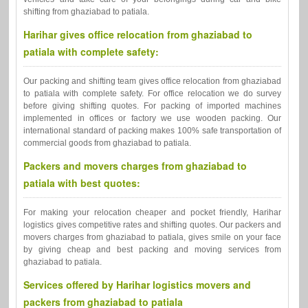
shifting from ghaziabad to patiala.
Harihar gives office relocation from ghaziabad to
patiala with complete safety:
Our packing and shifting team gives office relocation from ghaziabad
to patiala with complete safety. For office relocation we do survey
before giving shifting quotes. For packing of imported machines
implemented in offices or factory we use wooden packing. Our
international standard of packing makes 100% safe transportation of
commercial goods from ghaziabad to patiala.
Packers and movers charges from ghaziabad to
patiala with best quotes:
For making your relocation cheaper and pocket friendly, Harihar
logistics gives competitive rates and shifting quotes. Our packers and
movers charges from ghaziabad to patiala, gives smile on your face
by giving cheap and best packing and moving services from
ghaziabad to patiala.
Services offered by Harihar logistics movers and
packers from ghaziabad to patiala