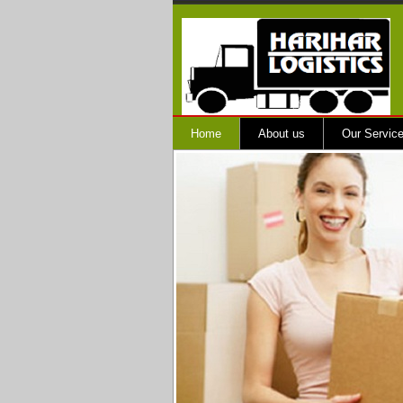
Home
About us
Our Servic