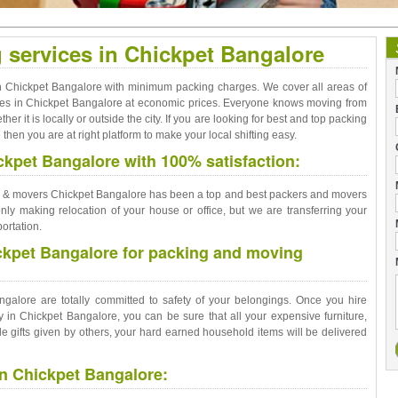
g services in Chickpet Bangalore
 in Chickpet Bangalore with minimum packing charges. We cover all areas of
vices in Chickpet Bangalore at economic prices. Everyone knows moving from
er it is locally or outside the city. If you are looking for best and top packing
hen you are at right platform to make your local shifting easy.
kpet Bangalore with 100% satisfaction:
rs & movers Chickpet Bangalore has been a top and best packers and movers
ly making relocation of your house or office, but we are transferring your
ortation.
ckpet Bangalore for packing and moving
alore are totally committed to safety of your belongings. Once you hire
in Chickpet Bangalore, you can be sure that all your expensive furniture,
 gifts given by others, your hard earned household items will be delivered
in Chickpet Bangalore: