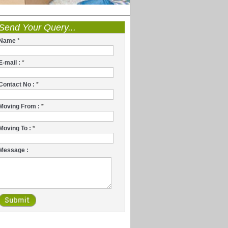
Send Your Query...
Name
*
E-mail :
*
Contact No :
*
Moving From :
*
Moving To :
*
Message :