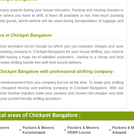
 many aspects during your house relocation. Packing and moving charges in
m where you have to shift, is there lift available or not, how much packing
old goods, which vehicle will be used during transportation of luggage and
s in Chickpet Bangalore:
rvices providers list on Google by which you can compare charges and save
 packing company in Chickpet Bangalore for your house shifting, you need to
th having a huge list of satisfied customers , harihar is a cheap and best
ake shifting hassle free with time bound delivery.
Chickpet Bangalore with professional shifting company:
t reimbursement from you company but not all the time. To make your shifting
e cheapest moving and packing company in Chickpet Bangalore. With our
rial Harihar logistics make your packers and movers bill cheaper and help
your pocket friendly shifting quotation.
ocal areas of Chickpet Bangalore :
overs
Packers & Movers
Packers & Movers
Packers & M
Koramangala
HRBR Layout
Adugodi