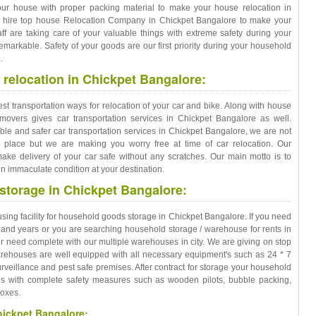
our house with proper packing material to make your house relocation in
st hire top house Relocation Company in Chickpet Bangalore to make your
taff are taking care of your valuable things with extreme safety during your
markable. Safety of your goods are our first priority during your household
.
 relocation in Chickpet Bangalore:
est transportation ways for relocation of your car and bike. Along with house
movers gives car transportation services in Chickpet Bangalore as well.
iable and safer car transportation services in Chickpet Bangalore, we are not
d place but we are making you worry free at time of car relocation. Our
ake delivery of your car safe without any scratches. Our main motto is to
n immaculate condition at your destination.
torage in Chickpet Bangalore:
ng facility for household goods storage in Chickpet Bangalore. If you need
 and years or you are searching household storage / warehouse for rents in
 need complete with our multiple warehouses in city. We are giving on stop
warehouses are well equipped with all necessary equipment's such as 24 * 7
veillance and pest safe premises. After contract for storage your household
gs with complete safety measures such as wooden pilots, bubble packing,
boxes.
hickpet Bangalore: