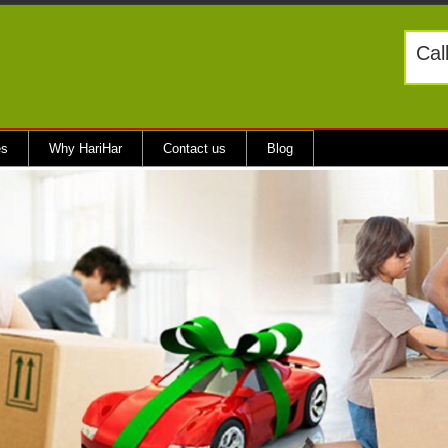
Cal
es
Why HariHar
Contact us
Blog