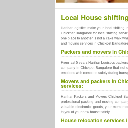
Local House shiftin
Harihar logistics make your local shifting
Chickpet Bangalore for local shifting ser
one place to another is not a cake walk wheth
and moving services in Chickpet Bangalore t
Packers and movers in Chic
From last 5 years Harihar Logistics packe
company in Chickpet Bangalore that not on
emotions with complete safety during transp
Movers and packers in Chi
services:
Harihar Packers and Movers Chickpet Bang
professional packing and moving company 
valuable electronics goods, your memorable
to you at your new house safely.
House relocation services 