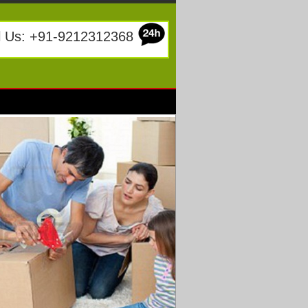
l Us: +91-9212312368