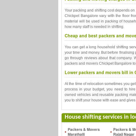
Your packing and shifting cost depends on
Chickpet Bangalore vary with the floor fro
material will be used in packing of househ
how many staff is needed in shifting.
Cheap and best packers and mover
You can get a long household shifting se
your time and money. But before finalising
go through reviews about that company. Wi
packers and movers Chickpet Bangalore to m
Lower packers and movers bill in 
At the time of relocation sometimes you ge
process in your budget, you need to hir
owned vehicles and reusable packing mate
you to shift your house with ease and gives 
House shifting services in l
Packers & Movers
Packers & M
Marathalli
Rajaji Nagar