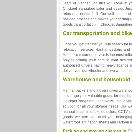
Team of Harihar Logistics will come at y
Chickpet Bangalore safer and easier. Ju
relocation needs fulfil. Our well trained s
packing process and makes your shifting re
goods transportation in Chickpet Bangalore
Car transportation and bike
Once you get transfer you will search for b
relocation services Harihar packers and 
Harihar car carrier service is the most rel
only reloctiong your cars to your desire
authorised drivers having heavy licence m
deliver you four wheeler and two wheelers i
Warehouse and household s
Harihar packers and movers gives warehousi
to storage your valuable goods for months
Chickpet Bangalore, then we will make your
solution for all your storage needs. Our 
manual security, smoke detectors, CCTV sur
goods, we take care of all your belongin
waterproof lamination sheets and cartoon 
Packing and moving charges in C