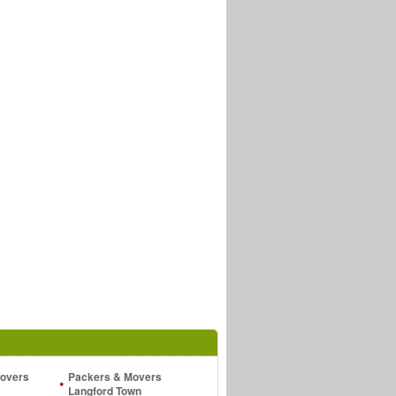
overs
Packers & Movers
Langford Town