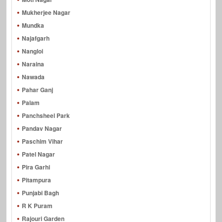
Mukherjee Nagar
Mundka
Najafgarh
Nangloi
Naraina
Nawada
Pahar Ganj
Palam
Panchsheel Park
Pandav Nagar
Paschim Vihar
Patel Nagar
Pira Garhi
Pitampura
Punjabi Bagh
R K Puram
Rajouri Garden