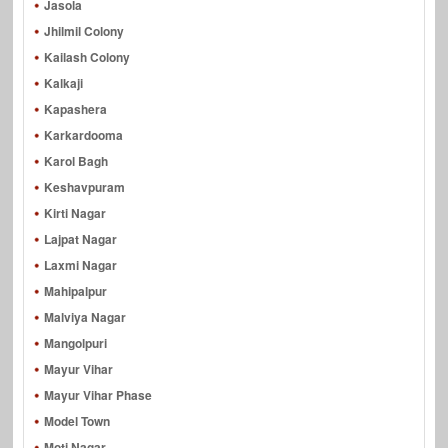
Jasola
Jhilmil Colony
Kailash Colony
Kalkaji
Kapashera
Karkardooma
Karol Bagh
Keshavpuram
Kirti Nagar
Lajpat Nagar
Laxmi Nagar
Mahipalpur
Malviya Nagar
Mangolpuri
Mayur Vihar
Mayur Vihar Phase
Model Town
Moti Nagar