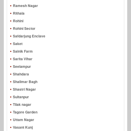
Ramesh Nagar
Rithala
Rohini
Rohini Sector
Safdarjung Enclave
Saket
Sainik Farm
Sarita Vihar
Seelampur
Shahdara
Shalimar Bagh
Shastri Nagar
Sultanpur
Tilak nagar
Tagore Garden
Uttam Nagar
Vasant Kunj