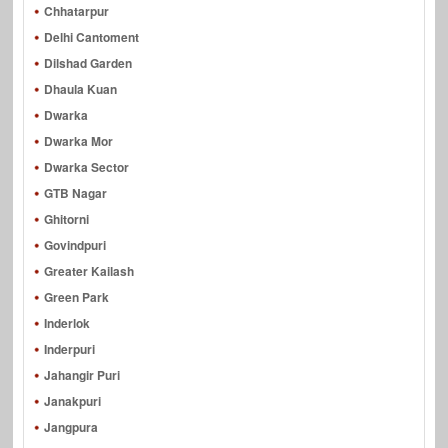
Chhatarpur
Delhi Cantoment
Dilshad Garden
Dhaula Kuan
Dwarka
Dwarka Mor
Dwarka Sector
GTB Nagar
Ghitorni
Govindpuri
Greater Kailash
Green Park
Inderlok
Inderpuri
Jahangir Puri
Janakpuri
Jangpura