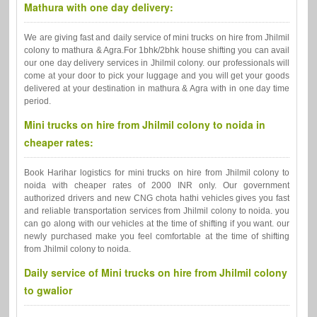
Mathura with one day delivery:
We are giving fast and daily service of mini trucks on hire from Jhilmil
colony to mathura & Agra.For 1bhk/2bhk house shifting you can avail
our one day delivery services in Jhilmil colony. our professionals will
come at your door to pick your luggage and you will get your goods
delivered at your destination in mathura & Agra with in one day time
period.
Mini trucks on hire from Jhilmil colony to noida in
cheaper rates:
Book Harihar logistics for mini trucks on hire from Jhilmil colony to
noida with cheaper rates of 2000 INR only. Our government
authorized drivers and new CNG chota hathi vehicles gives you fast
and reliable transportation services from Jhilmil colony to noida. you
can go along with our vehicles at the time of shifting if you want. our
newly purchased make you feel comfortable at the time of shifting
from Jhilmil colony to noida.
Daily service of Mini trucks on hire from Jhilmil colony
to gwalior