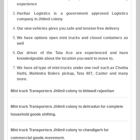
experience
Harihar Logistics is a government approved Logistics
company in Jhilmil colony
Our new vehicles gives you safe and tension free delivery
We have options open mini trucks and closed containers as
well
Our driver of the Tata Ace are experienced and have
knowledgeable about the location you want to move to.
We have all type of mini trucks under one roof such as Chotha
Hathi, Mahindra Bolero pickup, Tata 407, Canter and many
more.
Mini truck Transporters Jhilmil colony to bhiwadi rajasthan
Mini truck Transporters Jhilmil colony to dehradun for complete
household goods shifting.
Mini truck Transporters Jhilmil colony to chandigarh for
commercial goods movement.