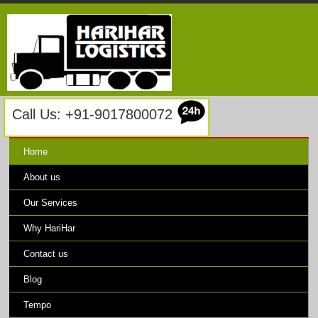
Call Us: +91-9017800072
Home
About us
Our Services
Why HariHar
Contact us
Blog
Tempo