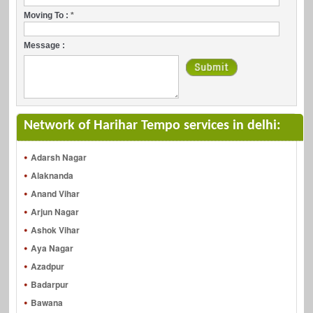
Moving To :
*
Message :
Network of Harihar Tempo services in delhi:
Adarsh Nagar
Alaknanda
Anand Vihar
Arjun Nagar
Ashok Vihar
Aya Nagar
Azadpur
Badarpur
Bawana