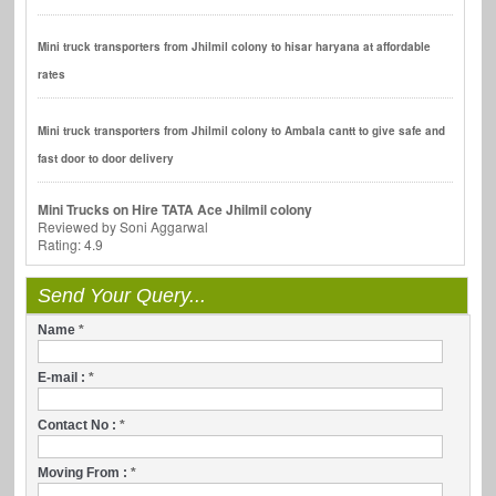
Mini truck transporters from Jhilmil colony to hisar haryana at affordable
rates
Mini truck transporters from Jhilmil colony to Ambala cantt to give safe and
fast door to door delivery
Mini Trucks on Hire TATA Ace Jhilmil colony
Reviewed by
Soni Aggarwal
Rating:
4.9
Send Your Query...
Name
*
E-mail :
*
Contact No :
*
Moving From :
*