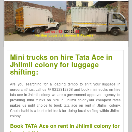
Mini trucks on hire Tata Ace in
Jhilmil colony for luggage
shifting:
Are you searching for a loading tempo to shift your luggage in
gurugram? just call us @ 9212312368 and book mini trucks on hire
tata ace in Jhilmil colony. we are a government approved agency for
providing mini trucks on hire in Jhilmil colony.our cheapest rates
makes us right choice to book tata ace on rent in Jhilmil colony.
Chota hathi is a best mini truck for doing local shifting within Jhilmil
colony.
Book TATA Ace on rent in Jhilmil colony for