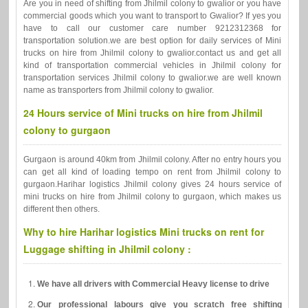
Are you in need of shifting from Jhilmil colony to gwalior or you have
commercial goods which you want to transport to Gwalior? If yes you
have to call our customer care number 9212312368 for
transportation solution.we are best option for daily services of Mini
trucks on hire from Jhilmil colony to gwalior.contact us and get all
kind of transportation commercial vehicles in Jhilmil colony for
transportation services Jhilmil colony to gwalior.we are well known
name as transporters from Jhilmil colony to gwalior.
24 Hours service of Mini trucks on hire from Jhilmil
colony to gurgaon
Gurgaon is around 40km from Jhilmil colony. After no entry hours you
can get all kind of loading tempo on rent from Jhilmil colony to
gurgaon.Harihar logistics Jhilmil colony gives 24 hours service of
mini trucks on hire from Jhilmil colony to gurgaon, which makes us
different then others.
Why to hire Harihar logistics Mini trucks on rent for
Luggage shifting in Jhilmil colony :
We have all drivers with Commercial Heavy license to drive
Our professional labours give you scratch free shifting