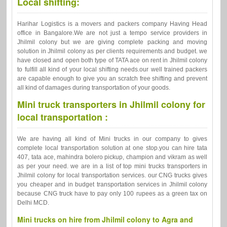
Local shifting:
Harihar Logistics is a movers and packers company Having Head
office in Bangalore.We are not just a tempo service providers in
Jhilmil colony but we are giving complete packing and moving
solution in Jhilmil colony as per clients requirements and budget. we
have closed and open both type of TATA ace on rent in Jhilmil colony
to fulfill all kind of your local shifting needs.our well trained packers
are capable enough to give you an scratch free shifting and prevent
all kind of damages during transportation of your goods.
Mini truck transporters in Jhilmil colony for
local transportation :
We are having all kind of Mini trucks in our company to gives
complete local transportation solution at one stop.you can hire tata
407, tata ace, mahindra bolero pickup, champion and vikram as well
as per your need. we are in a list of top mini trucks transporters in
Jhilmil colony for local transportation services. our CNG trucks gives
you cheaper and in budget transportation services in Jhilmil colony
because CNG truck have to pay only 100 rupees as a green tax on
Delhi MCD.
Mini trucks on hire from Jhilmil colony to Agra and