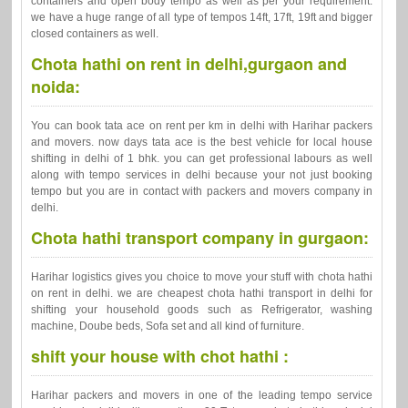
containers and open body tempo as well as per your requirement.
we have a huge range of all type of tempos 14ft, 17ft, 19ft and bigger
closed containers as well.
Chota hathi on rent in delhi,gurgaon and
noida:
You can book tata ace on rent per km in delhi with Harihar packers
and movers. now days tata ace is the best vehicle for local house
shifting in delhi of 1 bhk. you can get professional labours as well
along with tempo services in delhi because your not just booking
tempo but you are in contact with packers and movers company in
delhi.
Chota hathi transport company in gurgaon:
Harihar logistics gives you choice to move your stuff with chota hathi
on rent in delhi. we are cheapest chota hathi transport in delhi for
shifting your household goods such as Refrigerator, washing
machine, Doube beds, Sofa set and all kind of furniture.
shift your house with chot hathi :
Harihar packers and movers in one of the leading tempo service