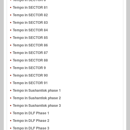
Tempo in SECTOR 81
Tempo in SECTOR 82
Tempo in SECTOR 83
Tempo in SECTOR 84
Tempo in SECTOR 85
Tempo in SECTOR 86
Tempo in SECTOR 87
Tempo in SECTOR 88
Tempo in SECTOR 9
Tempo in SECTOR 90
Tempo in SECTOR 91
Tempo in Sushantlok phase 1
Tempo in Sushantlok phase 2
Tempo in Sushantlok phase 3
Tempo in DLF Phase 1
Tempo in DLF Phase 2
Tempo in DLF Phase 3