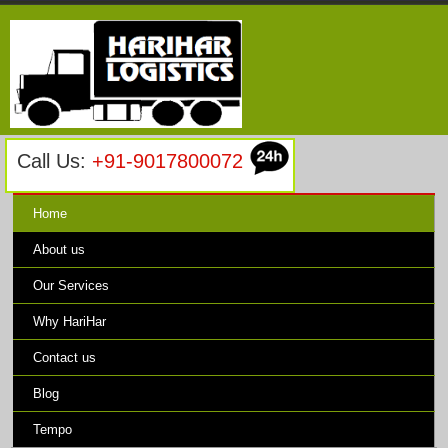
Call Us:
+91-9017800072
Home
About us
Our Services
Why HariHar
Contact us
Blog
Tempo