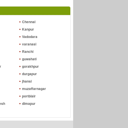
Chennai
Kanpur
Vadodara
varanasi
Ranchi
guwahati
r
gorakhpur
durgapur
jhansi
muzaffarnagar
portblair
esh
dimapur