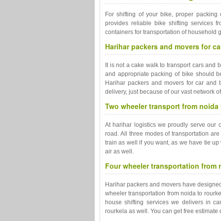
For shifting of your bike, proper packing 
provides reliable bike shifting services 
containers for transportation of household 
Harihar packers and movers for car
It is not a cake walk to transport cars and 
and appropriate packing of bike should be 
Harihar packers and movers for car and b
delivery, just because of our vast network o
Two wheeler transport from noida to
At harihar logistics we proudly serve our 
road. All three modes of transportation are
train as well if you want, as we have tie up
air as well.
Four wheeler transportation from n
Harihar packers and movers have designed ca
wheeler transportation from noida to rourke
house shifting services we delivers in ca
rourkela as well. You can get free estimat