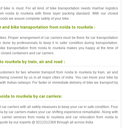
of bike is must. For all kind of bike transportation needs Hairhar logistics
from noida to rourkela with three layer packing standard. With our closed
goods we assure complete safety of your bike.
 and bike transportation from noida to rourkela :
bikes. Proper arrangement of car carriers must be there for car transportation
done by professionals to keep it in safer condition during transportation.
ike transportation from noida to rourkela makes you happy at the time of
f closed containers and car carriers.
 rourkela by train, air and road :
customers for two wheeler transport from noida to rourkela by train, air and
 being covered by us in all major cities of india. You can move your bike by
 with Indian railways. For faster or immediate delivery of bike we transport by
oida to rourkela by car carriers:
r carriers with all safety measures to keep your car in safe condition. Four
la by car carriers makes your car shifting experience remarkable. Along with
r carrier services from noida to rourkela and car relocation from noida to
e quote by our experts @ 9212312368 through all across India.