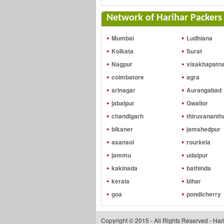
Network of Harihar Packers 
Mumbai
Ludhiana
Kolkata
Surat
Nagpur
visakhapatn
coimbatore
agra
srinagar
Aurangabad
jabalpur
Gwalior
chandigarh
thiruvanant
bikaner
jamshedpur
asansol
rourkela
jammu
udaipur
kakinada
bathinda
kerala
bihar
goa
pondicherry
Copyright © 2015 - All Rights Reserved - Ha