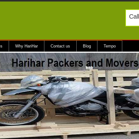
Cal
es
Why HariHar
Contact us
Blog
Tempo