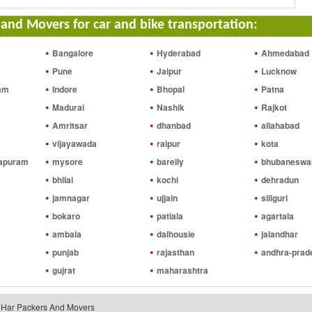
and Movers for car and bike transportation:
Bangalore
Hyderabad
Ahmedabad
Pune
Jaipur
Lucknow
am
Indore
Bhopal
Patna
Madurai
Nashik
Rajkot
Amritsar
dhanbad
allahabad
vijayawada
raipur
kota
hapuram
mysore
bareily
bhubaneswa
bhilai
kochi
dehradun
jamnagar
ujjain
siliguri
bokaro
patiala
agartala
ambala
dalhousie
jalandhar
punjab
rajasthan
andhra-prad
gujrat
maharashtra
riHar Packers And Movers