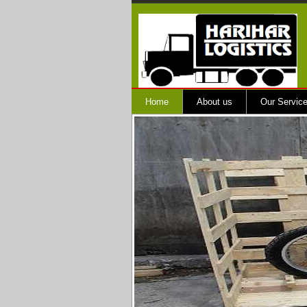
Home
About us
Our Servic