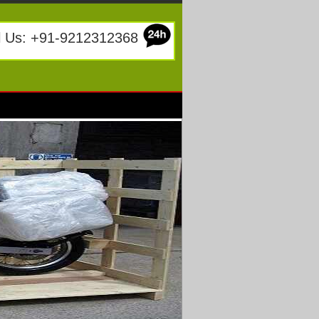
l Us: +91-9212312368