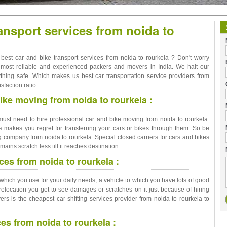
ansport services from noida to
 best car and bike transport services from noida to rourkela ? Don't worry
he most reliable and experienced packers and movers in India. We halt our
thing safe. Which makes us best car transportation service providers from
sfaction ratio.
ike moving from noida to rourkela :
 must need to hire professional car and bike moving from noida to rourkela.
 makes you regret for transferring your cars or bikes through them. So be
 company from noida to rourkela. Special closed carriers for cars and bikes
mains scratch less till it reaches destination.
ces from noida to rourkela :
cle which you use for your daily needs, a vehicle to which you have lots of good
relocation you get to see damages or scratches on it just because of hiring
 is the cheapest car shifting services provider from noida to rourkela to
ces from noida to rourkela :