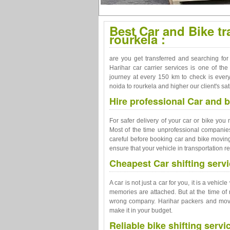
Best Car and Bike tr
rourkela :
are you get transferred and searching for
Harihar car carrier services is one of t
journey at every 150 km to check is every
noida to rourkela and higher our client's sati
Hire professional Car and b
For safer delivery of your car or bike you
Most of the time unprofessional companies
careful before booking car and bike moving
ensure that your vehicle in transportation re
Cheapest Car shifting servi
A car is not just a car for you, it is a vehi
memories are attached. But at the time of 
wrong company. Harihar packers and movers
make it in your budget.
Reliable bike shifting servi