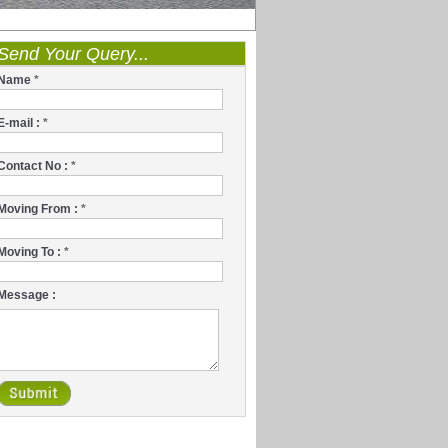
Send Your Query...
Name
*
E-mail :
*
Contact No :
*
Moving From :
*
Moving To :
*
Message :